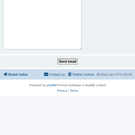
Board index
Contact us
Delete cookies
All times are
UTC+03:00
Powered by
phpBB
® Forum Software © phpBB Limited
Privacy
|
Terms