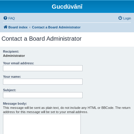
Gucdüvânî
FAQ
Login
Board index
Contact a Board Administrator
Contact a Board Administrator
Recipient:
Administrator
Your email address:
Your name:
Subject:
Message body:
This message will be sent as plain text, do not include any HTML or BBCode. The return
address for this message will be set to your email address.