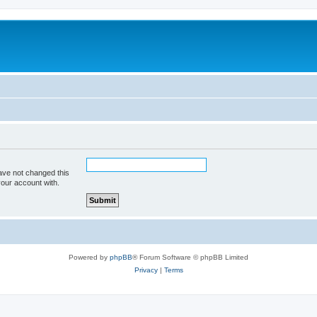
ave not changed this
your account with.
Powered by
phpBB
® Forum Software © phpBB Limited
Privacy
|
Terms