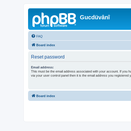
Gucdüvânî
FAQ
Board index
Reset password
Email address:
This must be the email address associated with your account. If you h
via your user control panel then it is the email address you registered 
Board index