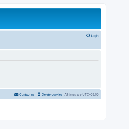
Login
Contact us
Delete cookies
All times are
UTC+03:00