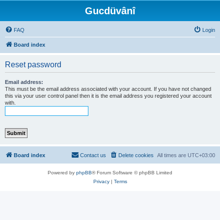
Gucdüvânî
FAQ
Login
Board index
Reset password
Email address:
This must be the email address associated with your account. If you have not changed
this via your user control panel then it is the email address you registered your account
with.
Board index
Contact us
Delete cookies
All times are
UTC+03:00
Powered by
phpBB
® Forum Software © phpBB Limited
Privacy
|
Terms