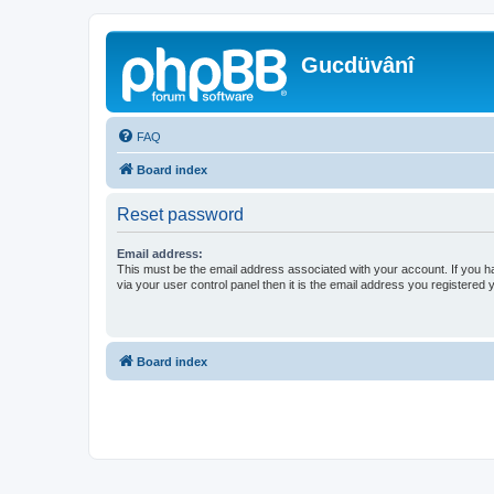
Gucdüvânî
FAQ
Board index
Reset password
Email address:
This must be the email address associated with your account. If you h
via your user control panel then it is the email address you registered 
Board index