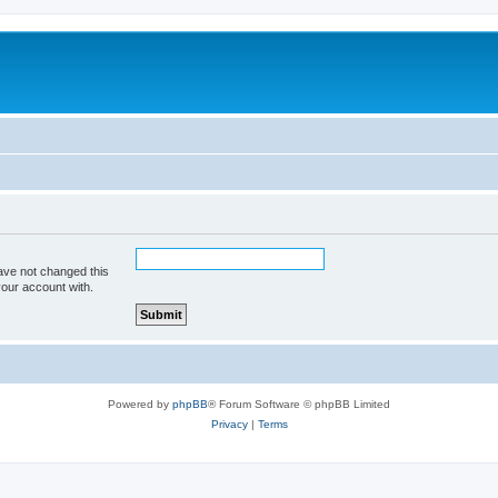
ave not changed this
your account with.
Powered by
phpBB
® Forum Software © phpBB Limited
Privacy
|
Terms