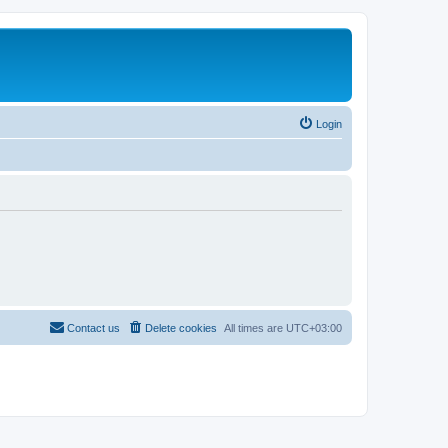
Login
Contact us
Delete cookies
All times are
UTC+03:00