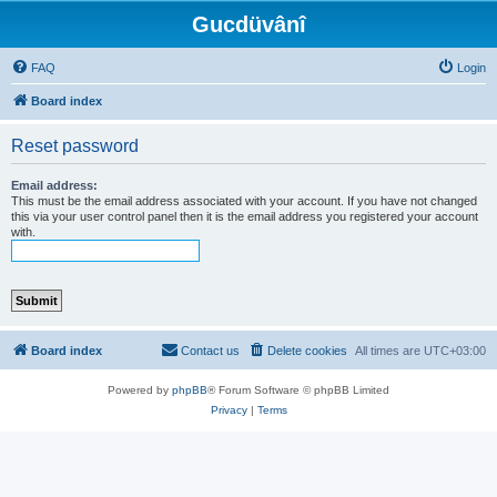
Gucdüvânî
FAQ
Login
Board index
Reset password
Email address:
This must be the email address associated with your account. If you have not changed
this via your user control panel then it is the email address you registered your account
with.
Board index
Contact us
Delete cookies
All times are
UTC+03:00
Powered by
phpBB
® Forum Software © phpBB Limited
Privacy
|
Terms