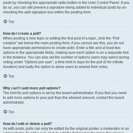
posts by checking the appropriate radio button in the User Control Panel. If you
do so, you can still prevent a signature being added to individual posts by un-
checking the add signature box within the posting form.
Top
How do I create a poll?
When posting a new topic or editing the first post of a topic, click the “Poll
creation” tab below the main posting form; if you cannot see this, you do not
have appropriate permissions to create polls. Enter a title and at least two
options in the appropriate fields, making sure each option is on a separate line
in the textarea. You can also set the number of options users may select during
voting under “Options per user”, a time limit in days for the poll (0 for infinite
duration) and lastly the option to allow users to amend their votes.
Top
Why can’t I add more poll options?
The limit for poll options is set by the board administrator. If you feel you need
to add more options to your poll than the allowed amount, contact the board
administrator.
Top
How do I edit or delete a poll?
As with posts, polls can only be edited by the original poster, a moderator or an