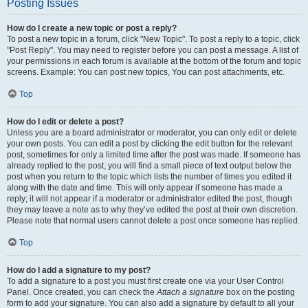
Posting Issues
How do I create a new topic or post a reply?
To post a new topic in a forum, click "New Topic". To post a reply to a topic, click
"Post Reply". You may need to register before you can post a message. A list of
your permissions in each forum is available at the bottom of the forum and topic
screens. Example: You can post new topics, You can post attachments, etc.
Top
How do I edit or delete a post?
Unless you are a board administrator or moderator, you can only edit or delete
your own posts. You can edit a post by clicking the edit button for the relevant
post, sometimes for only a limited time after the post was made. If someone has
already replied to the post, you will find a small piece of text output below the
post when you return to the topic which lists the number of times you edited it
along with the date and time. This will only appear if someone has made a
reply; it will not appear if a moderator or administrator edited the post, though
they may leave a note as to why they’ve edited the post at their own discretion.
Please note that normal users cannot delete a post once someone has replied.
Top
How do I add a signature to my post?
To add a signature to a post you must first create one via your User Control
Panel. Once created, you can check the
Attach a signature
box on the posting
form to add your signature. You can also add a signature by default to all your