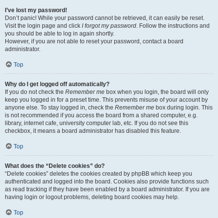
I’ve lost my password!
Don’t panic! While your password cannot be retrieved, it can easily be reset.
Visit the login page and click
I forgot my password
. Follow the instructions and
you should be able to log in again shortly.
However, if you are not able to reset your password, contact a board
administrator.
Top
Why do I get logged off automatically?
If you do not check the
Remember me
box when you login, the board will only
keep you logged in for a preset time. This prevents misuse of your account by
anyone else. To stay logged in, check the
Remember me
box during login. This
is not recommended if you access the board from a shared computer, e.g.
library, internet cafe, university computer lab, etc. If you do not see this
checkbox, it means a board administrator has disabled this feature.
Top
What does the “Delete cookies” do?
“Delete cookies” deletes the cookies created by phpBB which keep you
authenticated and logged into the board. Cookies also provide functions such
as read tracking if they have been enabled by a board administrator. If you are
having login or logout problems, deleting board cookies may help.
Top