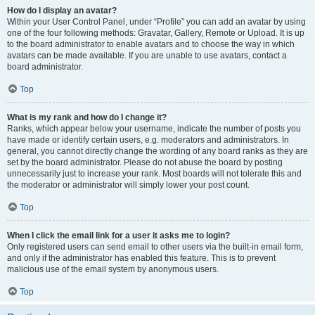
How do I display an avatar?
Within your User Control Panel, under “Profile” you can add an avatar by using
one of the four following methods: Gravatar, Gallery, Remote or Upload. It is up
to the board administrator to enable avatars and to choose the way in which
avatars can be made available. If you are unable to use avatars, contact a
board administrator.
Top
What is my rank and how do I change it?
Ranks, which appear below your username, indicate the number of posts you
have made or identify certain users, e.g. moderators and administrators. In
general, you cannot directly change the wording of any board ranks as they are
set by the board administrator. Please do not abuse the board by posting
unnecessarily just to increase your rank. Most boards will not tolerate this and
the moderator or administrator will simply lower your post count.
Top
When I click the email link for a user it asks me to login?
Only registered users can send email to other users via the built-in email form,
and only if the administrator has enabled this feature. This is to prevent
malicious use of the email system by anonymous users.
Top