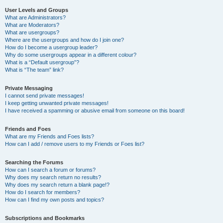
User Levels and Groups
What are Administrators?
What are Moderators?
What are usergroups?
Where are the usergroups and how do I join one?
How do I become a usergroup leader?
Why do some usergroups appear in a different colour?
What is a “Default usergroup”?
What is “The team” link?
Private Messaging
I cannot send private messages!
I keep getting unwanted private messages!
I have received a spamming or abusive email from someone on this board!
Friends and Foes
What are my Friends and Foes lists?
How can I add / remove users to my Friends or Foes list?
Searching the Forums
How can I search a forum or forums?
Why does my search return no results?
Why does my search return a blank page!?
How do I search for members?
How can I find my own posts and topics?
Subscriptions and Bookmarks