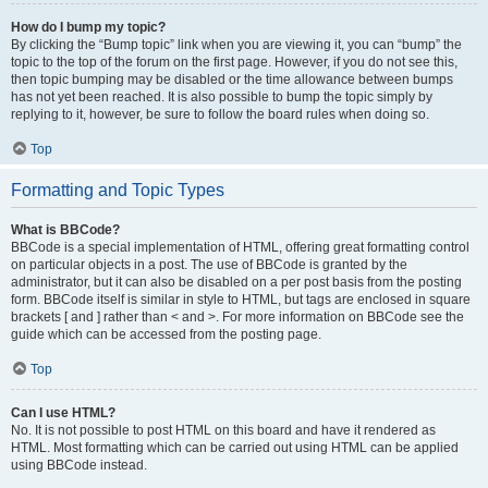
How do I bump my topic?
By clicking the “Bump topic” link when you are viewing it, you can “bump” the
topic to the top of the forum on the first page. However, if you do not see this,
then topic bumping may be disabled or the time allowance between bumps
has not yet been reached. It is also possible to bump the topic simply by
replying to it, however, be sure to follow the board rules when doing so.
Top
Formatting and Topic Types
What is BBCode?
BBCode is a special implementation of HTML, offering great formatting control
on particular objects in a post. The use of BBCode is granted by the
administrator, but it can also be disabled on a per post basis from the posting
form. BBCode itself is similar in style to HTML, but tags are enclosed in square
brackets [ and ] rather than < and >. For more information on BBCode see the
guide which can be accessed from the posting page.
Top
Can I use HTML?
No. It is not possible to post HTML on this board and have it rendered as
HTML. Most formatting which can be carried out using HTML can be applied
using BBCode instead.