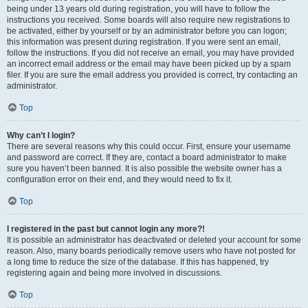
being under 13 years old during registration, you will have to follow the
instructions you received. Some boards will also require new registrations to
be activated, either by yourself or by an administrator before you can logon;
this information was present during registration. If you were sent an email,
follow the instructions. If you did not receive an email, you may have provided
an incorrect email address or the email may have been picked up by a spam
filer. If you are sure the email address you provided is correct, try contacting an
administrator.
Top
Why can’t I login?
There are several reasons why this could occur. First, ensure your username
and password are correct. If they are, contact a board administrator to make
sure you haven’t been banned. It is also possible the website owner has a
configuration error on their end, and they would need to fix it.
Top
I registered in the past but cannot login any more?!
It is possible an administrator has deactivated or deleted your account for some
reason. Also, many boards periodically remove users who have not posted for
a long time to reduce the size of the database. If this has happened, try
registering again and being more involved in discussions.
Top