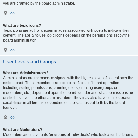
you are granted by the board administrator.
Top
What are topic icons?
Topic icons are author chosen images associated with posts to indicate their
content. The ability to use topic icons depends on the permissions set by the
board administrator.
Top
User Levels and Groups
What are Administrators?
Administrators are members assigned with the highest level of control over the
entire board. These members can control all facets of board operation,
including setting permissions, banning users, creating usergroups or
moderators, etc., dependent upon the board founder and what permissions he
or she has given the other administrators. They may also have full moderator
capabilities in all forums, depending on the settings put forth by the board
founder.
Top
What are Moderators?
Moderators are individuals (or groups of individuals) who look after the forums