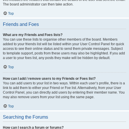
The board administrator can then take action.
Top
Friends and Foes
What are my Friends and Foes lists?
You can use these lists to organise other members of the board. Members
added to your friends list will be listed within your User Control Panel for quick
access to see their online status and to send them private messages. Subject
to template support, posts from these users may also be highlighted. If you add
a user to your foes list, any posts they make will be hidden by default.
Top
How can I add / remove users to my Friends or Foes list?
You can add users to your list in two ways. Within each user’s profile, there is a
link to add them to either your Friend or Foe list. Alternatively, from your User
Control Panel, you can directly add users by entering their member name. You
may also remove users from your list using the same page.
Top
Searching the Forums
How can I search a forum or forums?