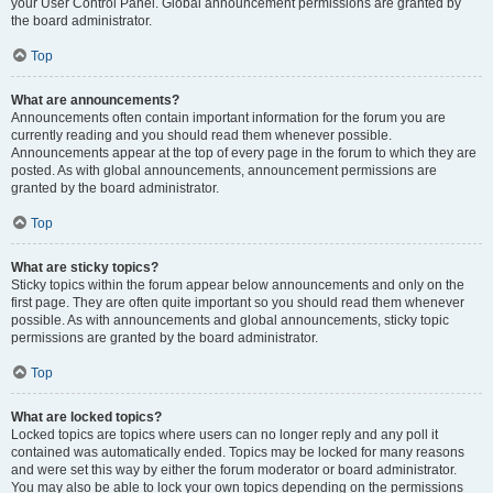
your User Control Panel. Global announcement permissions are granted by
the board administrator.
Top
What are announcements?
Announcements often contain important information for the forum you are
currently reading and you should read them whenever possible.
Announcements appear at the top of every page in the forum to which they are
posted. As with global announcements, announcement permissions are
granted by the board administrator.
Top
What are sticky topics?
Sticky topics within the forum appear below announcements and only on the
first page. They are often quite important so you should read them whenever
possible. As with announcements and global announcements, sticky topic
permissions are granted by the board administrator.
Top
What are locked topics?
Locked topics are topics where users can no longer reply and any poll it
contained was automatically ended. Topics may be locked for many reasons
and were set this way by either the forum moderator or board administrator.
You may also be able to lock your own topics depending on the permissions