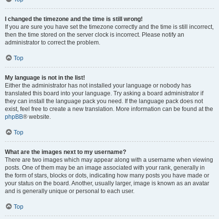
I changed the timezone and the time is still wrong!
If you are sure you have set the timezone correctly and the time is still incorrect,
then the time stored on the server clock is incorrect. Please notify an
administrator to correct the problem.
Top
My language is not in the list!
Either the administrator has not installed your language or nobody has
translated this board into your language. Try asking a board administrator if
they can install the language pack you need. If the language pack does not
exist, feel free to create a new translation. More information can be found at the
phpBB
® website.
Top
What are the images next to my username?
There are two images which may appear along with a username when viewing
posts. One of them may be an image associated with your rank, generally in
the form of stars, blocks or dots, indicating how many posts you have made or
your status on the board. Another, usually larger, image is known as an avatar
and is generally unique or personal to each user.
Top