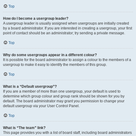
Top
How do I become a usergroup leader?
A usergroup leader is usually assigned when usergroups are initially created
by a board administrator. If you are interested in creating a usergroup, your first
point of contact should be an administrator; try sending a private message.
Top
Why do some usergroups appear in a different colour?
It is possible for the board administrator to assign a colour to the members of a
usergroup to make it easy to identify the members of this group.
Top
What is a “Default usergroup”?
If you are a member of more than one usergroup, your default is used to
determine which group colour and group rank should be shown for you by
default. The board administrator may grant you permission to change your
default usergroup via your User Control Panel.
Top
What is “The team” link?
This page provides you with a list of board staff, including board administrators