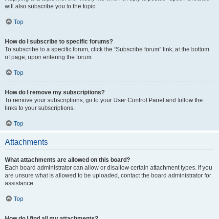
will also subscribe you to the topic.
Top
How do I subscribe to specific forums?
To subscribe to a specific forum, click the “Subscribe forum” link, at the bottom
of page, upon entering the forum.
Top
How do I remove my subscriptions?
To remove your subscriptions, go to your User Control Panel and follow the
links to your subscriptions.
Top
Attachments
What attachments are allowed on this board?
Each board administrator can allow or disallow certain attachment types. If you
are unsure what is allowed to be uploaded, contact the board administrator for
assistance.
Top
How do I find all my attachments?