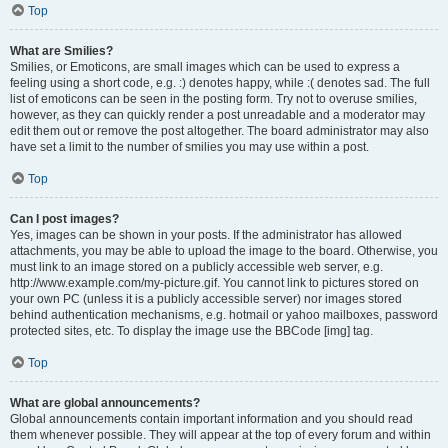
Top
What are Smilies?
Smilies, or Emoticons, are small images which can be used to express a
feeling using a short code, e.g. :) denotes happy, while :( denotes sad. The full
list of emoticons can be seen in the posting form. Try not to overuse smilies,
however, as they can quickly render a post unreadable and a moderator may
edit them out or remove the post altogether. The board administrator may also
have set a limit to the number of smilies you may use within a post.
Top
Can I post images?
Yes, images can be shown in your posts. If the administrator has allowed
attachments, you may be able to upload the image to the board. Otherwise, you
must link to an image stored on a publicly accessible web server, e.g.
http://www.example.com/my-picture.gif. You cannot link to pictures stored on
your own PC (unless it is a publicly accessible server) nor images stored
behind authentication mechanisms, e.g. hotmail or yahoo mailboxes, password
protected sites, etc. To display the image use the BBCode [img] tag.
Top
What are global announcements?
Global announcements contain important information and you should read
them whenever possible. They will appear at the top of every forum and within