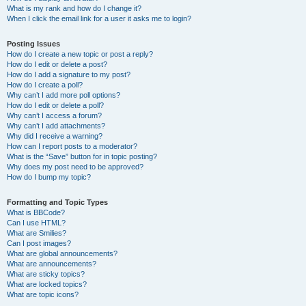
What is my rank and how do I change it?
When I click the email link for a user it asks me to login?
Posting Issues
How do I create a new topic or post a reply?
How do I edit or delete a post?
How do I add a signature to my post?
How do I create a poll?
Why can’t I add more poll options?
How do I edit or delete a poll?
Why can’t I access a forum?
Why can’t I add attachments?
Why did I receive a warning?
How can I report posts to a moderator?
What is the “Save” button for in topic posting?
Why does my post need to be approved?
How do I bump my topic?
Formatting and Topic Types
What is BBCode?
Can I use HTML?
What are Smilies?
Can I post images?
What are global announcements?
What are announcements?
What are sticky topics?
What are locked topics?
What are topic icons?