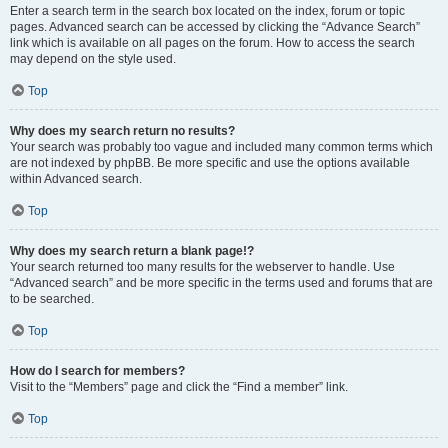
Enter a search term in the search box located on the index, forum or topic
pages. Advanced search can be accessed by clicking the “Advance Search”
link which is available on all pages on the forum. How to access the search
may depend on the style used.
Top
Why does my search return no results?
Your search was probably too vague and included many common terms which
are not indexed by phpBB. Be more specific and use the options available
within Advanced search.
Top
Why does my search return a blank page!?
Your search returned too many results for the webserver to handle. Use
“Advanced search” and be more specific in the terms used and forums that are
to be searched.
Top
How do I search for members?
Visit to the “Members” page and click the “Find a member” link.
Top