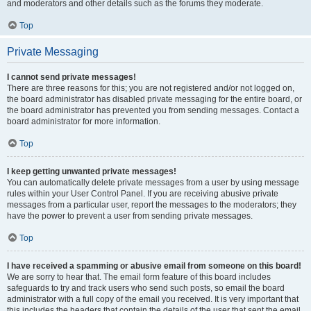
and moderators and other details such as the forums they moderate.
Top
Private Messaging
I cannot send private messages!
There are three reasons for this; you are not registered and/or not logged on,
the board administrator has disabled private messaging for the entire board, or
the board administrator has prevented you from sending messages. Contact a
board administrator for more information.
Top
I keep getting unwanted private messages!
You can automatically delete private messages from a user by using message
rules within your User Control Panel. If you are receiving abusive private
messages from a particular user, report the messages to the moderators; they
have the power to prevent a user from sending private messages.
Top
I have received a spamming or abusive email from someone on this board!
We are sorry to hear that. The email form feature of this board includes
safeguards to try and track users who send such posts, so email the board
administrator with a full copy of the email you received. It is very important that
this includes the headers that contain the details of the user that sent the email.