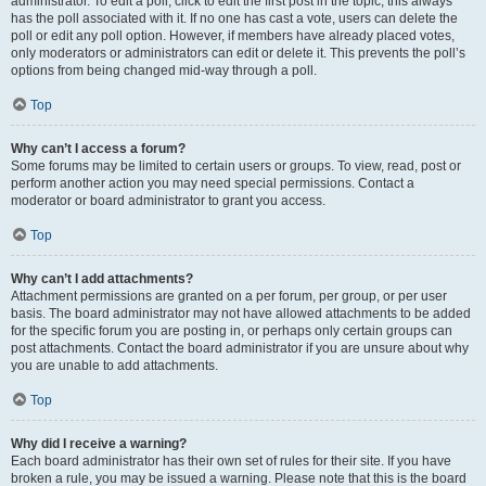
administrator. To edit a poll, click to edit the first post in the topic; this always
has the poll associated with it. If no one has cast a vote, users can delete the
poll or edit any poll option. However, if members have already placed votes,
only moderators or administrators can edit or delete it. This prevents the poll’s
options from being changed mid-way through a poll.
Top
Why can’t I access a forum?
Some forums may be limited to certain users or groups. To view, read, post or
perform another action you may need special permissions. Contact a
moderator or board administrator to grant you access.
Top
Why can’t I add attachments?
Attachment permissions are granted on a per forum, per group, or per user
basis. The board administrator may not have allowed attachments to be added
for the specific forum you are posting in, or perhaps only certain groups can
post attachments. Contact the board administrator if you are unsure about why
you are unable to add attachments.
Top
Why did I receive a warning?
Each board administrator has their own set of rules for their site. If you have
broken a rule, you may be issued a warning. Please note that this is the board