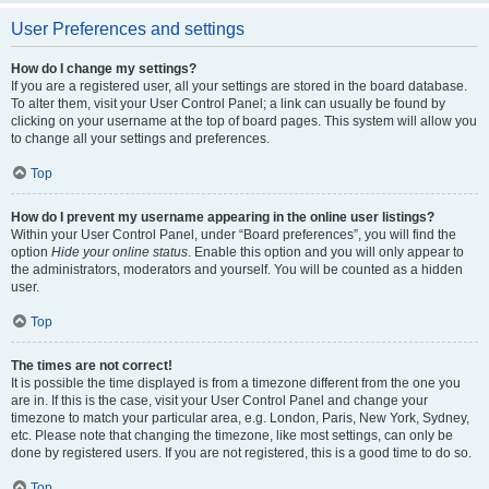
User Preferences and settings
How do I change my settings?
If you are a registered user, all your settings are stored in the board database.
To alter them, visit your User Control Panel; a link can usually be found by
clicking on your username at the top of board pages. This system will allow you
to change all your settings and preferences.
Top
How do I prevent my username appearing in the online user listings?
Within your User Control Panel, under “Board preferences”, you will find the
option
Hide your online status
. Enable this option and you will only appear to
the administrators, moderators and yourself. You will be counted as a hidden
user.
Top
The times are not correct!
It is possible the time displayed is from a timezone different from the one you
are in. If this is the case, visit your User Control Panel and change your
timezone to match your particular area, e.g. London, Paris, New York, Sydney,
etc. Please note that changing the timezone, like most settings, can only be
done by registered users. If you are not registered, this is a good time to do so.
Top