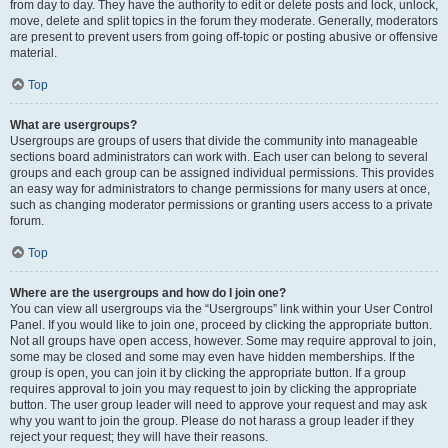
from day to day. They have the authority to edit or delete posts and lock, unlock,
move, delete and split topics in the forum they moderate. Generally, moderators
are present to prevent users from going off-topic or posting abusive or offensive
material.
Top
What are usergroups?
Usergroups are groups of users that divide the community into manageable
sections board administrators can work with. Each user can belong to several
groups and each group can be assigned individual permissions. This provides
an easy way for administrators to change permissions for many users at once,
such as changing moderator permissions or granting users access to a private
forum.
Top
Where are the usergroups and how do I join one?
You can view all usergroups via the “Usergroups” link within your User Control
Panel. If you would like to join one, proceed by clicking the appropriate button.
Not all groups have open access, however. Some may require approval to join,
some may be closed and some may even have hidden memberships. If the
group is open, you can join it by clicking the appropriate button. If a group
requires approval to join you may request to join by clicking the appropriate
button. The user group leader will need to approve your request and may ask
why you want to join the group. Please do not harass a group leader if they
reject your request; they will have their reasons.