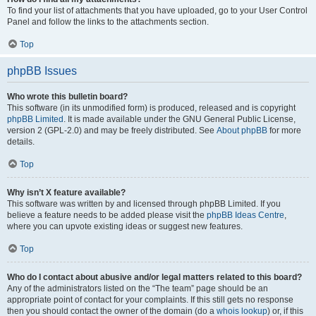
To find your list of attachments that you have uploaded, go to your User Control
Panel and follow the links to the attachments section.
Top
phpBB Issues
Who wrote this bulletin board?
This software (in its unmodified form) is produced, released and is copyright
phpBB Limited
. It is made available under the GNU General Public License,
version 2 (GPL-2.0) and may be freely distributed. See
About phpBB
for more
details.
Top
Why isn’t X feature available?
This software was written by and licensed through phpBB Limited. If you
believe a feature needs to be added please visit the
phpBB Ideas Centre
,
where you can upvote existing ideas or suggest new features.
Top
Who do I contact about abusive and/or legal matters related to this board?
Any of the administrators listed on the “The team” page should be an
appropriate point of contact for your complaints. If this still gets no response
then you should contact the owner of the domain (do a
whois lookup
) or, if this