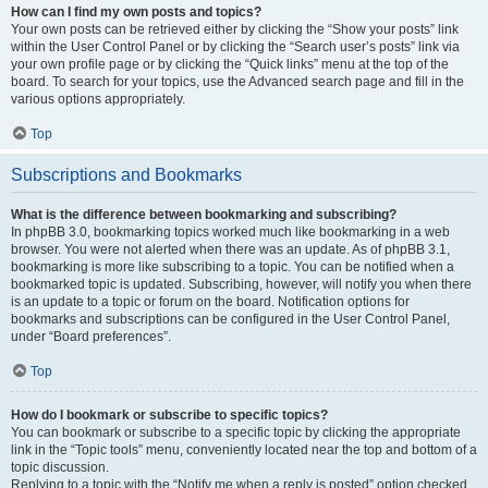
How can I find my own posts and topics?
Your own posts can be retrieved either by clicking the “Show your posts” link
within the User Control Panel or by clicking the “Search user’s posts” link via
your own profile page or by clicking the “Quick links” menu at the top of the
board. To search for your topics, use the Advanced search page and fill in the
various options appropriately.
Top
Subscriptions and Bookmarks
What is the difference between bookmarking and subscribing?
In phpBB 3.0, bookmarking topics worked much like bookmarking in a web
browser. You were not alerted when there was an update. As of phpBB 3.1,
bookmarking is more like subscribing to a topic. You can be notified when a
bookmarked topic is updated. Subscribing, however, will notify you when there
is an update to a topic or forum on the board. Notification options for
bookmarks and subscriptions can be configured in the User Control Panel,
under “Board preferences”.
Top
How do I bookmark or subscribe to specific topics?
You can bookmark or subscribe to a specific topic by clicking the appropriate
link in the “Topic tools” menu, conveniently located near the top and bottom of a
topic discussion.
Replying to a topic with the “Notify me when a reply is posted” option checked