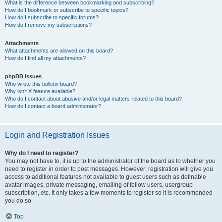
What is the difference between bookmarking and subscribing?
How do I bookmark or subscribe to specific topics?
How do I subscribe to specific forums?
How do I remove my subscriptions?
Attachments
What attachments are allowed on this board?
How do I find all my attachments?
phpBB Issues
Who wrote this bulletin board?
Why isn’t X feature available?
Who do I contact about abusive and/or legal matters related to this board?
How do I contact a board administrator?
Login and Registration Issues
Why do I need to register?
You may not have to, it is up to the administrator of the board as to whether you
need to register in order to post messages. However; registration will give you
access to additional features not available to guest users such as definable
avatar images, private messaging, emailing of fellow users, usergroup
subscription, etc. It only takes a few moments to register so it is recommended
you do so.
Top