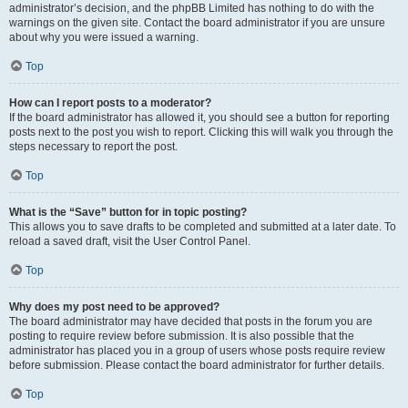
administrator’s decision, and the phpBB Limited has nothing to do with the
warnings on the given site. Contact the board administrator if you are unsure
about why you were issued a warning.
Top
How can I report posts to a moderator?
If the board administrator has allowed it, you should see a button for reporting
posts next to the post you wish to report. Clicking this will walk you through the
steps necessary to report the post.
Top
What is the “Save” button for in topic posting?
This allows you to save drafts to be completed and submitted at a later date. To
reload a saved draft, visit the User Control Panel.
Top
Why does my post need to be approved?
The board administrator may have decided that posts in the forum you are
posting to require review before submission. It is also possible that the
administrator has placed you in a group of users whose posts require review
before submission. Please contact the board administrator for further details.
Top