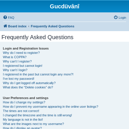
Gucdüvânî
FAQ
Login
Board index
Frequently Asked Questions
Frequently Asked Questions
Login and Registration Issues
Why do I need to register?
What is COPPA?
Why can’t I register?
I registered but cannot login!
Why can’t I login?
I registered in the past but cannot login any more?!
I’ve lost my password!
Why do I get logged off automatically?
What does the “Delete cookies” do?
User Preferences and settings
How do I change my settings?
How do I prevent my username appearing in the online user listings?
The times are not correct!
I changed the timezone and the time is still wrong!
My language is not in the list!
What are the images next to my username?
How do I display an avatar?