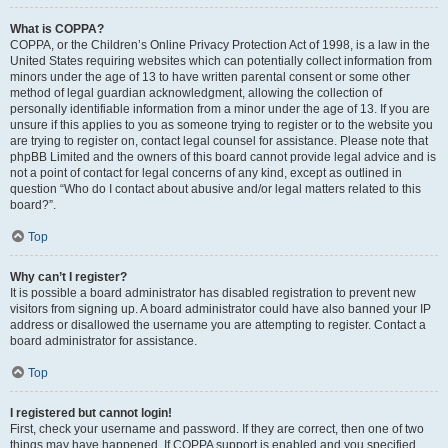
What is COPPA?
COPPA, or the Children’s Online Privacy Protection Act of 1998, is a law in the
United States requiring websites which can potentially collect information from
minors under the age of 13 to have written parental consent or some other
method of legal guardian acknowledgment, allowing the collection of
personally identifiable information from a minor under the age of 13. If you are
unsure if this applies to you as someone trying to register or to the website you
are trying to register on, contact legal counsel for assistance. Please note that
phpBB Limited and the owners of this board cannot provide legal advice and is
not a point of contact for legal concerns of any kind, except as outlined in
question “Who do I contact about abusive and/or legal matters related to this
board?”.
Top
Why can’t I register?
It is possible a board administrator has disabled registration to prevent new
visitors from signing up. A board administrator could have also banned your IP
address or disallowed the username you are attempting to register. Contact a
board administrator for assistance.
Top
I registered but cannot login!
First, check your username and password. If they are correct, then one of two
things may have happened. If COPPA support is enabled and you specified