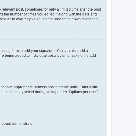
 relevant post, sometimes for only a limited time after the post
sts the number of times you edited it along with the date and
ote as to why they’ve edited the post at their own discretion.
osting form to add your signature. You can also add a
ature being added to individual posts by un-checking the add
not have appropriate permissions to create polls. Enter a title
tions users may select during voting under “Options per user”, a
e board administrator.