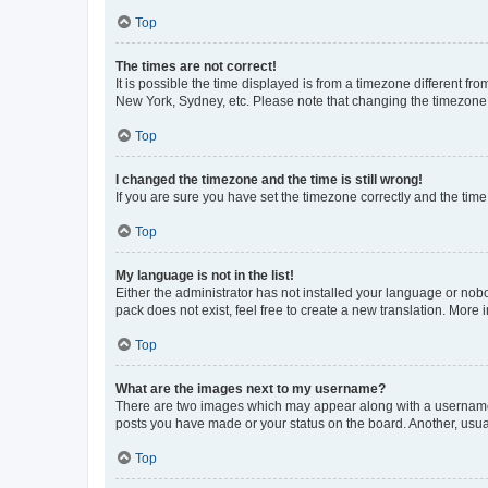
Top
The times are not correct!
It is possible the time displayed is from a timezone different fr
New York, Sydney, etc. Please note that changing the timezone, l
Top
I changed the timezone and the time is still wrong!
If you are sure you have set the timezone correctly and the time i
Top
My language is not in the list!
Either the administrator has not installed your language or nob
pack does not exist, feel free to create a new translation. More
Top
What are the images next to my username?
There are two images which may appear along with a username w
posts you have made or your status on the board. Another, usual
Top