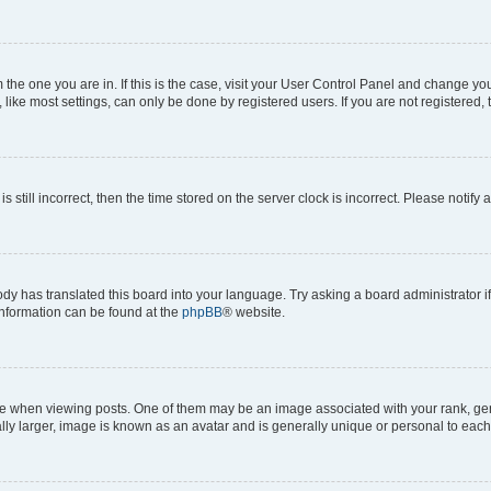
om the one you are in. If this is the case, visit your User Control Panel and change y
ike most settings, can only be done by registered users. If you are not registered, t
s still incorrect, then the time stored on the server clock is incorrect. Please notify 
ody has translated this board into your language. Try asking a board administrator i
 information can be found at the
phpBB
® website.
hen viewing posts. One of them may be an image associated with your rank, genera
ly larger, image is known as an avatar and is generally unique or personal to each