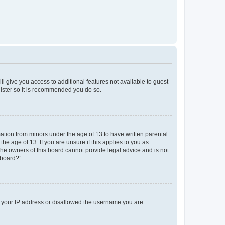
ll give you access to additional features not available to guest
gister so it is recommended you do so.
mation from minors under the age of 13 to have written parental
e age of 13. If you are unsure if this applies to you as
 the owners of this board cannot provide legal advice and is not
 board?”.
ed your IP address or disallowed the username you are