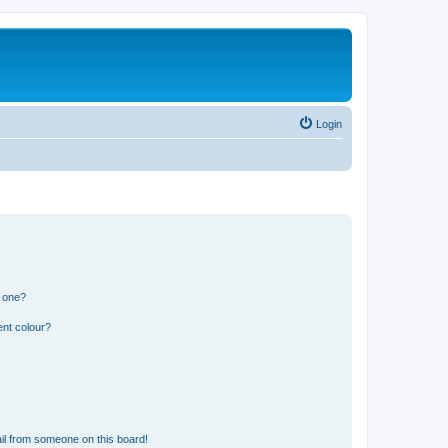
Login
n one?
ent colour?
il from someone on this board!