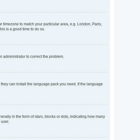
our timezone to match your particular area, e.g. London, Paris,
his is a good time to do so.
an administrator to correct the problem.
f they can install the language pack you need. If the language
lly in the form of stars, blocks or dots, indicating how many
 user.