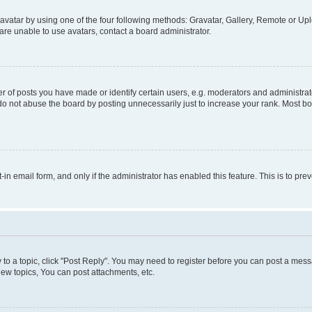
vatar by using one of the four following methods: Gravatar, Gallery, Remote or Uplo
re unable to use avatars, contact a board administrator.
f posts you have made or identify certain users, e.g. moderators and administrato
do not abuse the board by posting unnecessarily just to increase your rank. Most boa
t-in email form, and only if the administrator has enabled this feature. This is to 
y to a topic, click "Post Reply". You may need to register before you can post a messa
ew topics, You can post attachments, etc.