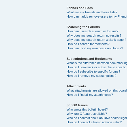
Friends and Foes
What are my Friends and Foes lists?
How can I add / remove users to my Friends
Searching the Forums
How can I search a forum or forums?
Why does my search return no results?
Why does my search return a blank page!?
How do I search for members?
How can I find my own posts and topics?
Subscriptions and Bookmarks
What is the difference between bookmarkin
How do I bookmark or subscribe to specific
How do I subscribe to specific forums?
How do I remove my subscriptions?
Attachments
What attachments are allowed on this boar
How do I find all my attachments?
phpBB Issues
Who wrote this bulletin board?
Why isn’t X feature available?
Who do I contact about abusive and/or legal 
How do I contact a board administrator?