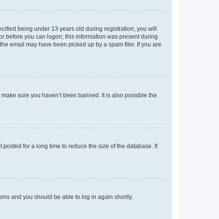
fied being under 13 years old during registration, you will
tor before you can logon; this information was present during
r the email may have been picked up by a spam filer. If you are
o make sure you haven’t been banned. It is also possible the
osted for a long time to reduce the size of the database. If
tions and you should be able to log in again shortly.