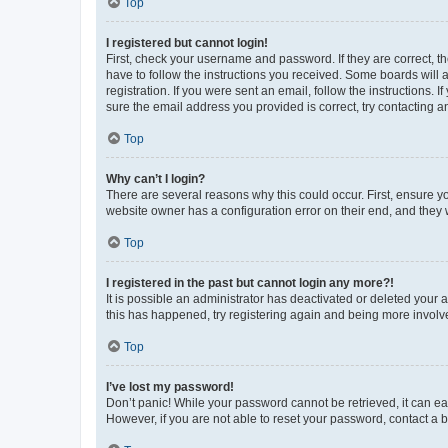
Top
I registered but cannot login!
First, check your username and password. If they are correct, 
have to follow the instructions you received. Some boards will a
registration. If you were sent an email, follow the instructions
sure the email address you provided is correct, try contacting a
Top
Why can’t I login?
There are several reasons why this could occur. First, ensure y
website owner has a configuration error on their end, and they w
Top
I registered in the past but cannot login any more?!
It is possible an administrator has deactivated or deleted your
this has happened, try registering again and being more involv
Top
I’ve lost my password!
Don’t panic! While your password cannot be retrieved, it can eas
However, if you are not able to reset your password, contact a b