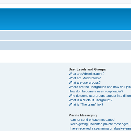
User Levels and Groups
What are Administrators?
What are Moderators?
What are usergroups?
Where are the usergroups and how do I joi
How do I become a usergroup leader?
Why do some usergroups appear in a differ
What is a “Default usergroup”?
What is “The team” link?
Private Messaging
I cannot send private messages!
I keep getting unwanted private messages!
I have received a spamming or abusive ema