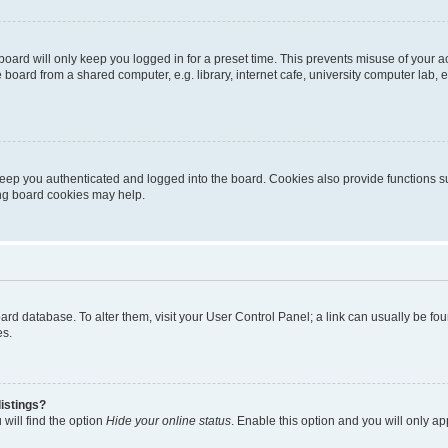
oard will only keep you logged in for a preset time. This prevents misuse of your 
oard from a shared computer, e.g. library, internet cafe, university computer lab, e
eep you authenticated and logged into the board. Cookies also provide functions s
ting board cookies may help.
 board database. To alter them, visit your User Control Panel; a link can usually be 
es.
istings?
will find the option
Hide your online status
. Enable this option and you will only a