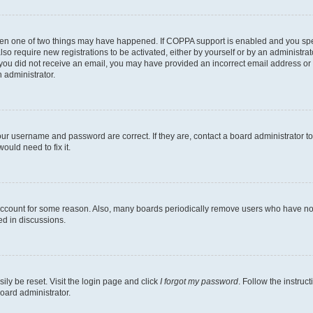
then one of two things may have happened. If COPPA support is enabled and you speci
lso require new registrations to be activated, either by yourself or by an administra
. If you did not receive an email, you may have provided an incorrect email address o
n administrator.
our username and password are correct. If they are, contact a board administrator t
ould need to fix it.
 account for some reason. Also, many boards periodically remove users who have not p
ed in discussions.
ily be reset. Visit the login page and click
I forgot my password
. Follow the instruc
oard administrator.