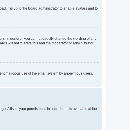
ad. It is up to the board administrator to enable avatars and to
rs. In general, you cannot directly change the wording of any
rds will not tolerate this and the moderator or administrator
prevent malicious use of the email system by anonymous users.
ge. A list of your permissions in each forum is available at the