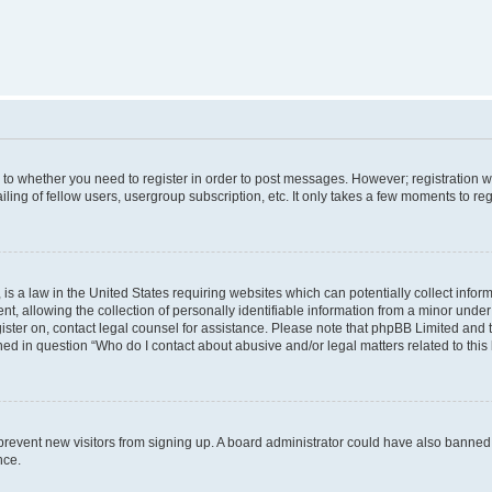
s to whether you need to register in order to post messages. However; registration wi
ing of fellow users, usergroup subscription, etc. It only takes a few moments to re
is a law in the United States requiring websites which can potentially collect infor
allowing the collection of personally identifiable information from a minor under th
egister on, contact legal counsel for assistance. Please note that phpBB Limited and
ined in question “Who do I contact about abusive and/or legal matters related to this
to prevent new visitors from signing up. A board administrator could have also bann
nce.