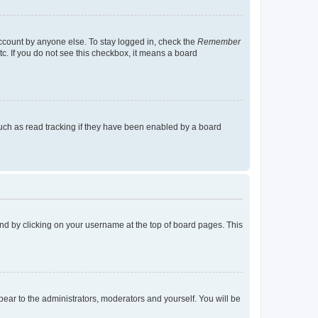
account by anyone else. To stay logged in, check the
Remember
tc. If you do not see this checkbox, it means a board
uch as read tracking if they have been enabled by a board
found by clicking on your username at the top of board pages. This
ppear to the administrators, moderators and yourself. You will be