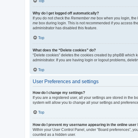
Top
Why do I get logged off automatically?
If you do not check the
Remember me
box when you login, the b
me
box during login. This is not recommended if you access the b
administrator has disabled this feature.
Top
What does the “Delete cookies” do?
“Delete cookies” deletes the cookies created by phpBB which k
administrator. If you are having login or logout problems, dele
Top
User Preferences and settings
How do I change my settings?
If you are a registered user, all your settings are stored in the
system will allow you to change all your settings and preferenc
Top
How do I prevent my username appearing in the online user l
Within your User Control Panel, under “Board preferences”, you 
counted as a hidden user.