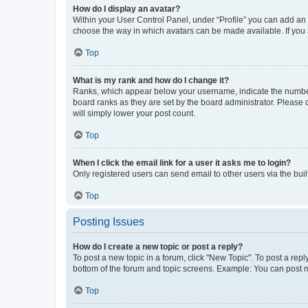
How do I display an avatar?
Within your User Control Panel, under “Profile” you can add an a
choose the way in which avatars can be made available. If you a
Top
What is my rank and how do I change it?
Ranks, which appear below your username, indicate the number o
board ranks as they are set by the board administrator. Please 
will simply lower your post count.
Top
When I click the email link for a user it asks me to login?
Only registered users can send email to other users via the buil
Top
Posting Issues
How do I create a new topic or post a reply?
To post a new topic in a forum, click "New Topic". To post a repl
bottom of the forum and topic screens. Example: You can post n
Top