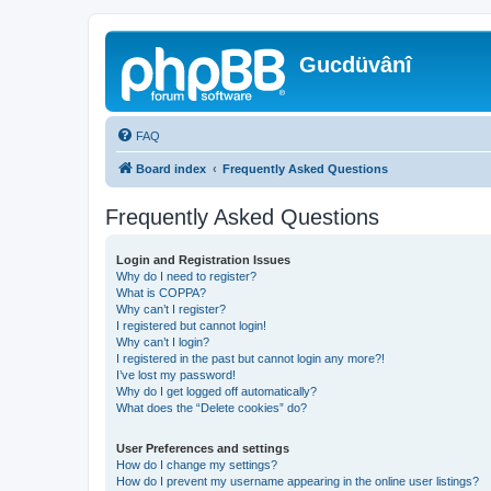
Gucdüvânî
FAQ
Board index
Frequently Asked Questions
Frequently Asked Questions
Login and Registration Issues
Why do I need to register?
What is COPPA?
Why can’t I register?
I registered but cannot login!
Why can’t I login?
I registered in the past but cannot login any more?!
I’ve lost my password!
Why do I get logged off automatically?
What does the “Delete cookies” do?
User Preferences and settings
How do I change my settings?
How do I prevent my username appearing in the online user listings?