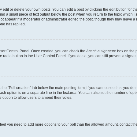
dit or delete your own posts. You can edit a post by clicking the edit button for the
ind a small piece of text output below the post when you return to the topic which li
not appear if a moderator or administrator edited the post, though they may leave a n
ne has replied.
 User Control Panel. Once created, you can check the
Attach a signature
box on the p
te radio button in the User Control Panel. If you do so, you can still prevent a sign
ck the “Poll creation” tab below the main posting form; if you cannot see this, you do 
each option is on a separate line in the textarea. You can also set the number of op
 the option to allow users to amend their votes.
you feel you need to add more options to your poll than the allowed amount, contact th