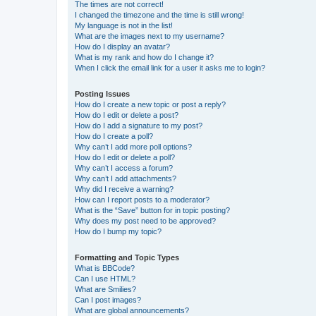
The times are not correct!
I changed the timezone and the time is still wrong!
My language is not in the list!
What are the images next to my username?
How do I display an avatar?
What is my rank and how do I change it?
When I click the email link for a user it asks me to login?
Posting Issues
How do I create a new topic or post a reply?
How do I edit or delete a post?
How do I add a signature to my post?
How do I create a poll?
Why can’t I add more poll options?
How do I edit or delete a poll?
Why can’t I access a forum?
Why can’t I add attachments?
Why did I receive a warning?
How can I report posts to a moderator?
What is the “Save” button for in topic posting?
Why does my post need to be approved?
How do I bump my topic?
Formatting and Topic Types
What is BBCode?
Can I use HTML?
What are Smilies?
Can I post images?
What are global announcements?