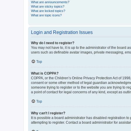
What are announcements?
What are sticky topics?
What are locked topics?
What are topic icons?
Login and Registration Issues
Why do I need to register?
You may not have to, it is up to the administrator of the board a
users such as definable avatar images, private messaging, email
Top
What is COPPA?
COPPA, or the Children’s Online Privacy Protection Act of 1998, 
consent or some other method of legal guardian acknowledgment, 
someone trying to register or to the website you are trying to r
a point of contact for legal concerns of any kind, except as outl
Top
Why can’t I register?
It is possible a board administrator has disabled registration 
attempting to register. Contact a board administrator for assista