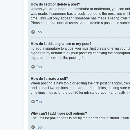
How do I edit or delete a post?
Unless you are a board administrator or moderator, you can only e
was made. If someone has already replied to the post, you will f
time. This will only appear if someone has made a reply; it will 
Please note that normal users cannot delete a post once someo
Top
How do I add a signature to my post?
To add a signature to a post you must first create one via your
signature by default to all your posts by checking the appropria
signature box within the posting form.
Top
How do I create a poll?
When posting a new topic or editing the first post of a topic, cli
and at least two options in the appropriate fields, making sure 
time limit in days for the poll (0 for infinite duration) and lastly
Top
Why can’t I add more poll options?
The limit for poll options is set by the board administrator. If 
Top