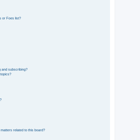
 or Foes list?
g and subscribing?
 topics?
d?
matters related to this board?