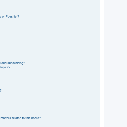
 or Foes list?
g and subscribing?
 topics?
d?
matters related to this board?