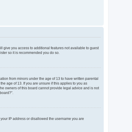
ll give you access to additional features not available to guest
gister so it is recommended you do so.
mation from minors under the age of 13 to have written parental
e age of 13. If you are unsure if this applies to you as
 the owners of this board cannot provide legal advice and is not
 board?”.
ed your IP address or disallowed the username you are