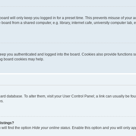
oard will only keep you logged in for a preset time. This prevents misuse of your 
oard from a shared computer, e.g. library, internet cafe, university computer lab, e
eep you authenticated and logged into the board. Cookies also provide functions s
ting board cookies may help.
 board database. To alter them, visit your User Control Panel; a link can usually be 
es.
istings?
will find the option
Hide your online status
. Enable this option and you will only a