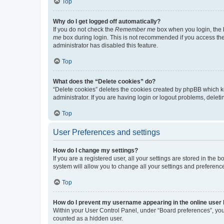
Top
Why do I get logged off automatically?
If you do not check the
Remember me
box when you login, the b
me
box during login. This is not recommended if you access the b
administrator has disabled this feature.
Top
What does the “Delete cookies” do?
“Delete cookies” deletes the cookies created by phpBB which k
administrator. If you are having login or logout problems, dele
Top
User Preferences and settings
How do I change my settings?
If you are a registered user, all your settings are stored in the
system will allow you to change all your settings and preferenc
Top
How do I prevent my username appearing in the online user l
Within your User Control Panel, under “Board preferences”, you 
counted as a hidden user.