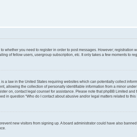
s to whether you need to register in order to post messages. However; registration wi
ing of fellow users, usergroup subscription, etc. It only takes a few moments to re
is a law in the United States requiring websites which can potentially collect infor
allowing the collection of personally identifiable information from a minor under th
egister on, contact legal counsel for assistance. Please note that phpBB Limited and
ined in question “Who do I contact about abusive and/or legal matters related to this
to prevent new visitors from signing up. A board administrator could have also bann
nce.