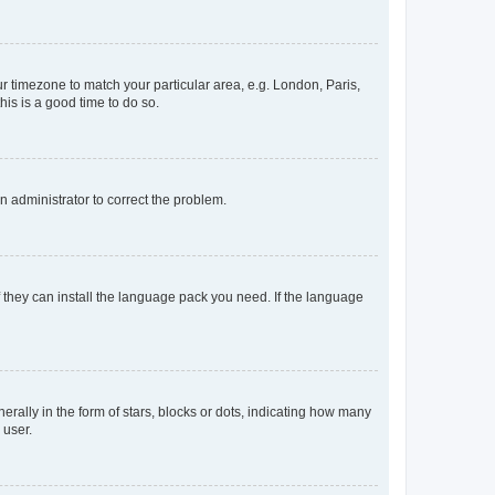
our timezone to match your particular area, e.g. London, Paris,
his is a good time to do so.
an administrator to correct the problem.
f they can install the language pack you need. If the language
lly in the form of stars, blocks or dots, indicating how many
 user.