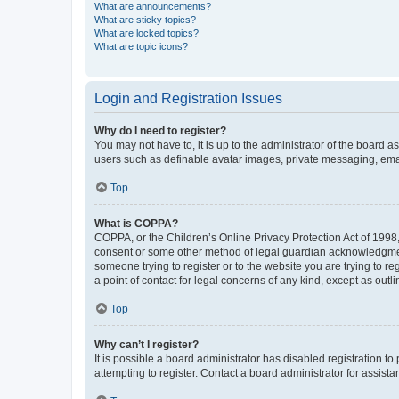
What are announcements?
What are sticky topics?
What are locked topics?
What are topic icons?
Login and Registration Issues
Why do I need to register?
You may not have to, it is up to the administrator of the board a
users such as definable avatar images, private messaging, email
Top
What is COPPA?
COPPA, or the Children’s Online Privacy Protection Act of 1998, 
consent or some other method of legal guardian acknowledgment, 
someone trying to register or to the website you are trying to r
a point of contact for legal concerns of any kind, except as outl
Top
Why can’t I register?
It is possible a board administrator has disabled registration 
attempting to register. Contact a board administrator for assista