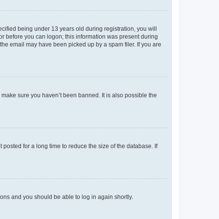
fied being under 13 years old during registration, you will
tor before you can logon; this information was present during
r the email may have been picked up by a spam filer. If you are
o make sure you haven’t been banned. It is also possible the
osted for a long time to reduce the size of the database. If
tions and you should be able to log in again shortly.