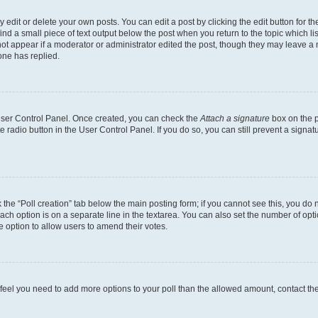
dit or delete your own posts. You can edit a post by clicking the edit button for the
ind a small piece of text output below the post when you return to the topic which li
not appear if a moderator or administrator edited the post, though they may leave a n
ne has replied.
 User Control Panel. Once created, you can check the
Attach a signature
box on the p
te radio button in the User Control Panel. If you do so, you can still prevent a sign
ck the “Poll creation” tab below the main posting form; if you cannot see this, you do 
each option is on a separate line in the textarea. You can also set the number of op
 the option to allow users to amend their votes.
you feel you need to add more options to your poll than the allowed amount, contact th