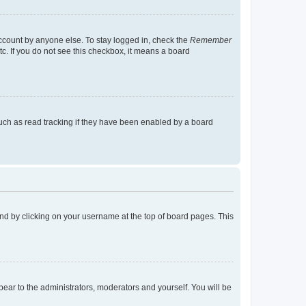
account by anyone else. To stay logged in, check the
Remember
tc. If you do not see this checkbox, it means a board
uch as read tracking if they have been enabled by a board
found by clicking on your username at the top of board pages. This
ppear to the administrators, moderators and yourself. You will be