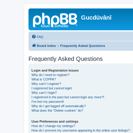
Gucdüvânî
FAQ
Board index
Frequently Asked Questions
Frequently Asked Questions
Login and Registration Issues
Why do I need to register?
What is COPPA?
Why can’t I register?
I registered but cannot login!
Why can’t I login?
I registered in the past but cannot login any more?!
I’ve lost my password!
Why do I get logged off automatically?
What does the “Delete cookies” do?
User Preferences and settings
How do I change my settings?
How do I prevent my username appearing in the online user listings?