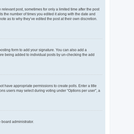
 relevant post, sometimes for only a limited time after the post
sts the number of times you edited it along with the date and
ote as to why they’ve edited the post at their own discretion.
osting form to add your signature. You can also add a
ature being added to individual posts by un-checking the add
not have appropriate permissions to create polls. Enter a title
tions users may select during voting under “Options per user”, a
e board administrator.