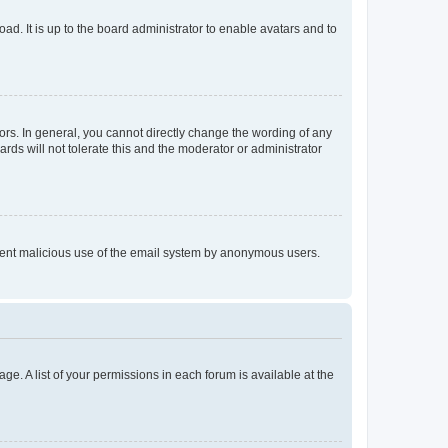
ad. It is up to the board administrator to enable avatars and to
rs. In general, you cannot directly change the wording of any
rds will not tolerate this and the moderator or administrator
prevent malicious use of the email system by anonymous users.
ge. A list of your permissions in each forum is available at the