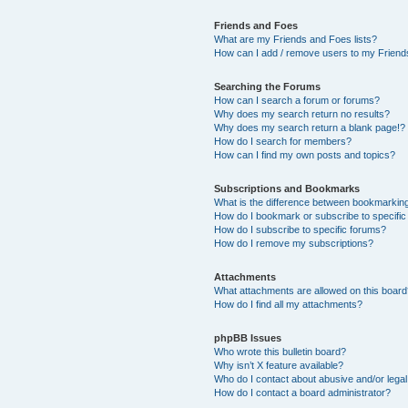
Friends and Foes
What are my Friends and Foes lists?
How can I add / remove users to my Friends
Searching the Forums
How can I search a forum or forums?
Why does my search return no results?
Why does my search return a blank page!?
How do I search for members?
How can I find my own posts and topics?
Subscriptions and Bookmarks
What is the difference between bookmarkin
How do I bookmark or subscribe to specific
How do I subscribe to specific forums?
How do I remove my subscriptions?
Attachments
What attachments are allowed on this boar
How do I find all my attachments?
phpBB Issues
Who wrote this bulletin board?
Why isn’t X feature available?
Who do I contact about abusive and/or legal 
How do I contact a board administrator?