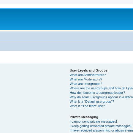
User Levels and Groups
What are Administrators?
What are Moderators?
What are usergroups?
Where are the usergroups and how do I joi
How do I become a usergroup leader?
Why do some usergroups appear in a differ
What is a “Default usergroup”?
What is “The team” link?
Private Messaging
I cannot send private messages!
I keep getting unwanted private messages!
I have received a spamming or abusive ema