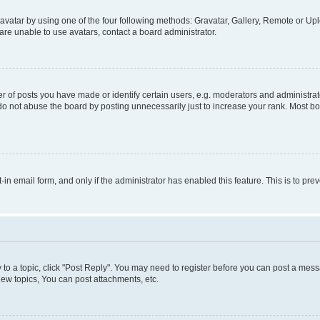
vatar by using one of the four following methods: Gravatar, Gallery, Remote or Uplo
re unable to use avatars, contact a board administrator.
f posts you have made or identify certain users, e.g. moderators and administrato
do not abuse the board by posting unnecessarily just to increase your rank. Most boa
t-in email form, and only if the administrator has enabled this feature. This is to 
y to a topic, click "Post Reply". You may need to register before you can post a messa
ew topics, You can post attachments, etc.