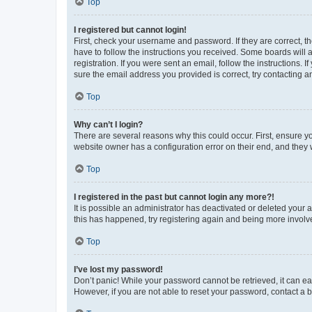
Top
I registered but cannot login!
First, check your username and password. If they are correct, 
have to follow the instructions you received. Some boards will a
registration. If you were sent an email, follow the instructions
sure the email address you provided is correct, try contacting a
Top
Why can’t I login?
There are several reasons why this could occur. First, ensure y
website owner has a configuration error on their end, and they w
Top
I registered in the past but cannot login any more?!
It is possible an administrator has deactivated or deleted your
this has happened, try registering again and being more involv
Top
I’ve lost my password!
Don’t panic! While your password cannot be retrieved, it can eas
However, if you are not able to reset your password, contact a b