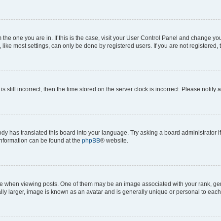
om the one you are in. If this is the case, visit your User Control Panel and change y
ike most settings, can only be done by registered users. If you are not registered, t
s still incorrect, then the time stored on the server clock is incorrect. Please notify 
ody has translated this board into your language. Try asking a board administrator i
 information can be found at the
phpBB
® website.
hen viewing posts. One of them may be an image associated with your rank, genera
ly larger, image is known as an avatar and is generally unique or personal to each