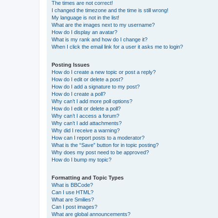
The times are not correct!
I changed the timezone and the time is still wrong!
My language is not in the list!
What are the images next to my username?
How do I display an avatar?
What is my rank and how do I change it?
When I click the email link for a user it asks me to login?
Posting Issues
How do I create a new topic or post a reply?
How do I edit or delete a post?
How do I add a signature to my post?
How do I create a poll?
Why can’t I add more poll options?
How do I edit or delete a poll?
Why can’t I access a forum?
Why can’t I add attachments?
Why did I receive a warning?
How can I report posts to a moderator?
What is the “Save” button for in topic posting?
Why does my post need to be approved?
How do I bump my topic?
Formatting and Topic Types
What is BBCode?
Can I use HTML?
What are Smilies?
Can I post images?
What are global announcements?