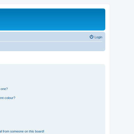
Login
n one?
ent colour?
il from someone on this board!