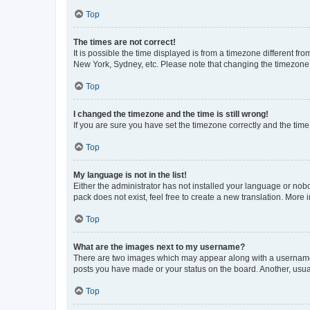
Top
The times are not correct!
It is possible the time displayed is from a timezone different fr
New York, Sydney, etc. Please note that changing the timezone, l
Top
I changed the timezone and the time is still wrong!
If you are sure you have set the timezone correctly and the time i
Top
My language is not in the list!
Either the administrator has not installed your language or nob
pack does not exist, feel free to create a new translation. More
Top
What are the images next to my username?
There are two images which may appear along with a username w
posts you have made or your status on the board. Another, usual
Top