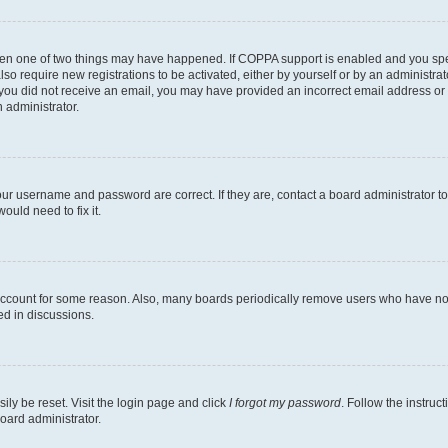
then one of two things may have happened. If COPPA support is enabled and you speci
lso require new registrations to be activated, either by yourself or by an administra
. If you did not receive an email, you may have provided an incorrect email address o
n administrator.
our username and password are correct. If they are, contact a board administrator t
ould need to fix it.
 account for some reason. Also, many boards periodically remove users who have not p
ed in discussions.
ily be reset. Visit the login page and click
I forgot my password
. Follow the instruc
oard administrator.