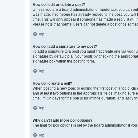
How do I edit or delete a post?
Unless you are a board administrator or moderator, you can only e
was made. If someone has already replied to the post, you will f
time. This will only appear if someone has made a reply; it will 
Please note that normal users cannot delete a post once someo
Top
How do I add a signature to my post?
To add a signature to a post you must first create one via your
signature by default to all your posts by checking the appropria
signature box within the posting form.
Top
How do I create a poll?
When posting a new topic or editing the first post of a topic, cli
and at least two options in the appropriate fields, making sure 
time limit in days for the poll (0 for infinite duration) and lastly
Top
Why can’t I add more poll options?
The limit for poll options is set by the board administrator. If 
Top