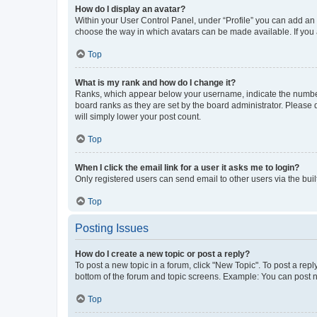
How do I display an avatar?
Within your User Control Panel, under “Profile” you can add an a
choose the way in which avatars can be made available. If you a
Top
What is my rank and how do I change it?
Ranks, which appear below your username, indicate the number o
board ranks as they are set by the board administrator. Please 
will simply lower your post count.
Top
When I click the email link for a user it asks me to login?
Only registered users can send email to other users via the buil
Top
Posting Issues
How do I create a new topic or post a reply?
To post a new topic in a forum, click "New Topic". To post a repl
bottom of the forum and topic screens. Example: You can post n
Top