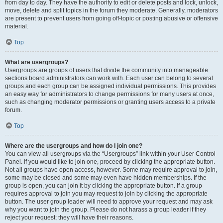
from day to day. They have the authority to edit or delete posts and lock, unlock,
move, delete and split topics in the forum they moderate. Generally, moderators
are present to prevent users from going off-topic or posting abusive or offensive
material.
Top
What are usergroups?
Usergroups are groups of users that divide the community into manageable
sections board administrators can work with. Each user can belong to several
groups and each group can be assigned individual permissions. This provides
an easy way for administrators to change permissions for many users at once,
such as changing moderator permissions or granting users access to a private
forum.
Top
Where are the usergroups and how do I join one?
You can view all usergroups via the “Usergroups” link within your User Control
Panel. If you would like to join one, proceed by clicking the appropriate button.
Not all groups have open access, however. Some may require approval to join,
some may be closed and some may even have hidden memberships. If the
group is open, you can join it by clicking the appropriate button. If a group
requires approval to join you may request to join by clicking the appropriate
button. The user group leader will need to approve your request and may ask
why you want to join the group. Please do not harass a group leader if they
reject your request; they will have their reasons.