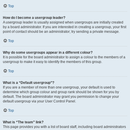
Top
How do I become a usergroup leader?
A usergroup leader is usually assigned when usergroups are initially created
by a board administrator. If you are interested in creating a usergroup, your first
point of contact should be an administrator; try sending a private message.
Top
Why do some usergroups appear in a different colour?
It is possible for the board administrator to assign a colour to the members of a
usergroup to make it easy to identify the members of this group.
Top
What is a “Default usergroup”?
If you are a member of more than one usergroup, your default is used to
determine which group colour and group rank should be shown for you by
default. The board administrator may grant you permission to change your
default usergroup via your User Control Panel.
Top
What is “The team” link?
This page provides you with a list of board staff, including board administrators