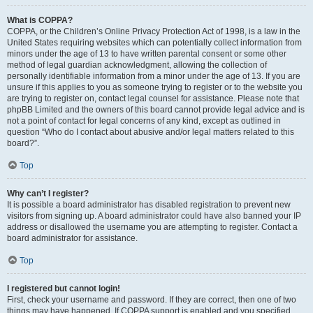
What is COPPA?
COPPA, or the Children’s Online Privacy Protection Act of 1998, is a law in the
United States requiring websites which can potentially collect information from
minors under the age of 13 to have written parental consent or some other
method of legal guardian acknowledgment, allowing the collection of
personally identifiable information from a minor under the age of 13. If you are
unsure if this applies to you as someone trying to register or to the website you
are trying to register on, contact legal counsel for assistance. Please note that
phpBB Limited and the owners of this board cannot provide legal advice and is
not a point of contact for legal concerns of any kind, except as outlined in
question “Who do I contact about abusive and/or legal matters related to this
board?”.
Top
Why can’t I register?
It is possible a board administrator has disabled registration to prevent new
visitors from signing up. A board administrator could have also banned your IP
address or disallowed the username you are attempting to register. Contact a
board administrator for assistance.
Top
I registered but cannot login!
First, check your username and password. If they are correct, then one of two
things may have happened. If COPPA support is enabled and you specified