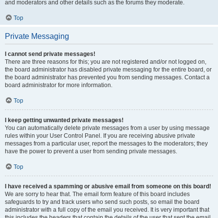
and moderators and other details such as the forums they moderate.
Top
Private Messaging
I cannot send private messages!
There are three reasons for this; you are not registered and/or not logged on,
the board administrator has disabled private messaging for the entire board, or
the board administrator has prevented you from sending messages. Contact a
board administrator for more information.
Top
I keep getting unwanted private messages!
You can automatically delete private messages from a user by using message
rules within your User Control Panel. If you are receiving abusive private
messages from a particular user, report the messages to the moderators; they
have the power to prevent a user from sending private messages.
Top
I have received a spamming or abusive email from someone on this board!
We are sorry to hear that. The email form feature of this board includes
safeguards to try and track users who send such posts, so email the board
administrator with a full copy of the email you received. It is very important that
this includes the headers that contain the details of the user that sent the email.