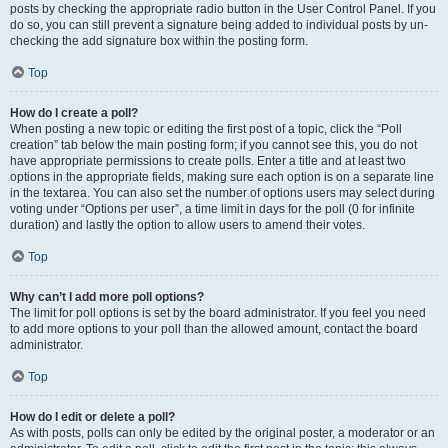
posts by checking the appropriate radio button in the User Control Panel. If you
do so, you can still prevent a signature being added to individual posts by un-
checking the add signature box within the posting form.
Top
How do I create a poll?
When posting a new topic or editing the first post of a topic, click the “Poll
creation” tab below the main posting form; if you cannot see this, you do not
have appropriate permissions to create polls. Enter a title and at least two
options in the appropriate fields, making sure each option is on a separate line
in the textarea. You can also set the number of options users may select during
voting under “Options per user”, a time limit in days for the poll (0 for infinite
duration) and lastly the option to allow users to amend their votes.
Top
Why can’t I add more poll options?
The limit for poll options is set by the board administrator. If you feel you need
to add more options to your poll than the allowed amount, contact the board
administrator.
Top
How do I edit or delete a poll?
As with posts, polls can only be edited by the original poster, a moderator or an