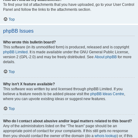
To find your list of attachments that you have uploaded, go to your User Control
Panel and follow the links to the attachments section.
Top
phpBB Issues
Who wrote this bulletin board?
This software (in its unmodified form) is produced, released and is copyright
phpBB Limited
. It is made available under the GNU General Public License,
version 2 (GPL-2.0) and may be freely distributed. See
About phpBB
for more
details.
Top
Why isn’t X feature available?
This software was written by and licensed through phpBB Limited. If you
believe a feature needs to be added please visit the
phpBB Ideas Centre
,
where you can upvote existing ideas or suggest new features.
Top
Who do I contact about abusive and/or legal matters related to this board?
Any of the administrators listed on the “The team” page should be an
appropriate point of contact for your complaints. If this still gets no response
then you should contact the owner of the domain (do a
whois lookup
) or, if this