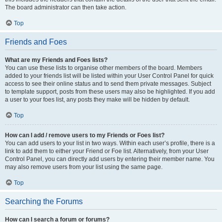
The board administrator can then take action.
Top
Friends and Foes
What are my Friends and Foes lists?
You can use these lists to organise other members of the board. Members
added to your friends list will be listed within your User Control Panel for quick
access to see their online status and to send them private messages. Subject
to template support, posts from these users may also be highlighted. If you add
a user to your foes list, any posts they make will be hidden by default.
Top
How can I add / remove users to my Friends or Foes list?
You can add users to your list in two ways. Within each user’s profile, there is a
link to add them to either your Friend or Foe list. Alternatively, from your User
Control Panel, you can directly add users by entering their member name. You
may also remove users from your list using the same page.
Top
Searching the Forums
How can I search a forum or forums?