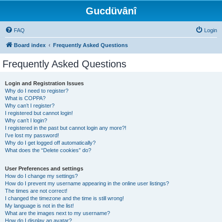
Gucdüvânî
FAQ
Login
Board index
Frequently Asked Questions
Frequently Asked Questions
Login and Registration Issues
Why do I need to register?
What is COPPA?
Why can’t I register?
I registered but cannot login!
Why can’t I login?
I registered in the past but cannot login any more?!
I’ve lost my password!
Why do I get logged off automatically?
What does the “Delete cookies” do?
User Preferences and settings
How do I change my settings?
How do I prevent my username appearing in the online user listings?
The times are not correct!
I changed the timezone and the time is still wrong!
My language is not in the list!
What are the images next to my username?
How do I display an avatar?