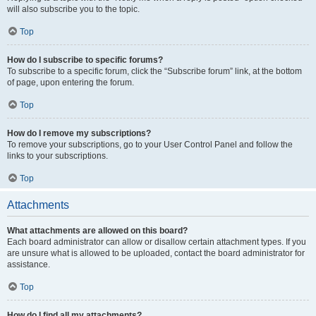
will also subscribe you to the topic.
Top
How do I subscribe to specific forums?
To subscribe to a specific forum, click the “Subscribe forum” link, at the bottom
of page, upon entering the forum.
Top
How do I remove my subscriptions?
To remove your subscriptions, go to your User Control Panel and follow the
links to your subscriptions.
Top
Attachments
What attachments are allowed on this board?
Each board administrator can allow or disallow certain attachment types. If you
are unsure what is allowed to be uploaded, contact the board administrator for
assistance.
Top
How do I find all my attachments?