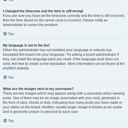
I changed the timezone and the time is still wrong!
If you are sure you have set the timezone correctly and the time is still incorrect,
then the time stored on the server clock is incorrect. Please notify an
administrator to correct the problem.
Top
My language is not in the list!
Either the administrator has not installed your language or nobody has
translated this board into your language. Try asking a board administrator if
they can install the language pack you need. If the language pack does not
exist, feel free to create a new translation. More information can be found at the
phpBB
® website.
Top
What are the images next to my username?
There are two images which may appear along with a username when viewing
posts. One of them may be an image associated with your rank, generally in
the form of stars, blocks or dots, indicating how many posts you have made or
your status on the board. Another, usually larger, image is known as an avatar
and is generally unique or personal to each user.
Top