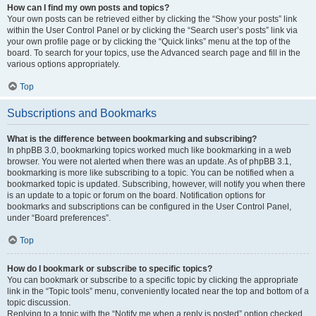
How can I find my own posts and topics?
Your own posts can be retrieved either by clicking the “Show your posts” link
within the User Control Panel or by clicking the “Search user’s posts” link via
your own profile page or by clicking the “Quick links” menu at the top of the
board. To search for your topics, use the Advanced search page and fill in the
various options appropriately.
Top
Subscriptions and Bookmarks
What is the difference between bookmarking and subscribing?
In phpBB 3.0, bookmarking topics worked much like bookmarking in a web
browser. You were not alerted when there was an update. As of phpBB 3.1,
bookmarking is more like subscribing to a topic. You can be notified when a
bookmarked topic is updated. Subscribing, however, will notify you when there
is an update to a topic or forum on the board. Notification options for
bookmarks and subscriptions can be configured in the User Control Panel,
under “Board preferences”.
Top
How do I bookmark or subscribe to specific topics?
You can bookmark or subscribe to a specific topic by clicking the appropriate
link in the “Topic tools” menu, conveniently located near the top and bottom of a
topic discussion.
Replying to a topic with the “Notify me when a reply is posted” option checked