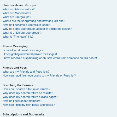
User Levels and Groups
What are Administrators?
What are Moderators?
What are usergroups?
Where are the usergroups and how do I join one?
How do I become a usergroup leader?
Why do some usergroups appear in a different colour?
What is a “Default usergroup”?
What is “The team” link?
Private Messaging
I cannot send private messages!
I keep getting unwanted private messages!
I have received a spamming or abusive email from someone on this board!
Friends and Foes
What are my Friends and Foes lists?
How can I add / remove users to my Friends or Foes list?
Searching the Forums
How can I search a forum or forums?
Why does my search return no results?
Why does my search return a blank page!?
How do I search for members?
How can I find my own posts and topics?
Subscriptions and Bookmarks