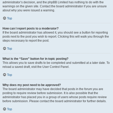
administrator’s decision, and the phpBB Limited has nothing to do with the
warnings on the given site. Contact the board administrator if you are unsure
about why you were issued a warning.
Top
How can I report posts to a moderator?
If the board administrator has allowed it, you should see a button for reporting
posts next to the post you wish to report. Clicking this will walk you through the
steps necessary to report the post.
Top
What is the “Save” button for in topic posting?
This allows you to save drafts to be completed and submitted at a later date. To
reload a saved draft, visit the User Control Panel.
Top
Why does my post need to be approved?
The board administrator may have decided that posts in the forum you are
posting to require review before submission. It is also possible that the
administrator has placed you in a group of users whose posts require review
before submission. Please contact the board administrator for further details.
Top