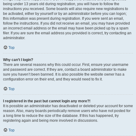
being under 13 years old during registration, you will have to follow the
instructions you received. Some boards will also require new registrations to
be activated, either by yourself or by an administrator before you can logon;
this information was present during registration. If you were sent an email,
follow the instructions. If you did not receive an email, you may have provided
an incorrect email address or the email may have been picked up by a spam
filer. If you are sure the email address you provided is correct, try contacting an
administrator.
Top
Why can’t I login?
There are several reasons why this could occur. First, ensure your username
and password are correct. If they are, contact a board administrator to make
sure you haven’t been banned. It is also possible the website owner has a
configuration error on their end, and they would need to fix it.
Top
I registered in the past but cannot login any more?!
It is possible an administrator has deactivated or deleted your account for some
reason. Also, many boards periodically remove users who have not posted for
a long time to reduce the size of the database. If this has happened, try
registering again and being more involved in discussions.
Top