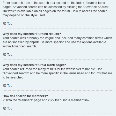
Enter a search term in the search box located on the index, forum or topic
pages. Advanced search can be accessed by clicking the “Advance Search”
link which is available on all pages on the forum. How to access the search
may depend on the style used.
Top
Why does my search return no results?
Your search was probably too vague and included many common terms which
are not indexed by phpBB. Be more specific and use the options available
within Advanced search.
Top
Why does my search return a blank page!?
Your search returned too many results for the webserver to handle. Use
“Advanced search” and be more specific in the terms used and forums that are
to be searched.
Top
How do I search for members?
Visit to the “Members” page and click the “Find a member” link.
Top