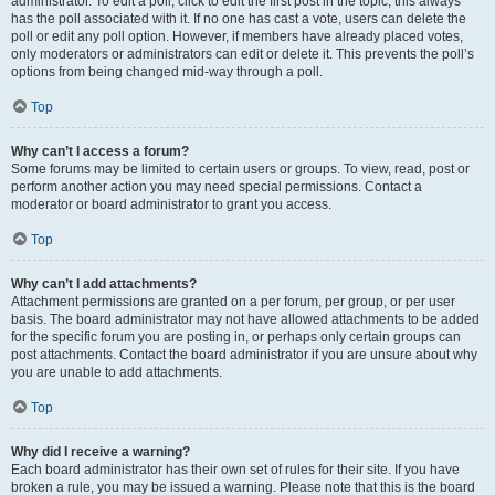
administrator. To edit a poll, click to edit the first post in the topic; this always
has the poll associated with it. If no one has cast a vote, users can delete the
poll or edit any poll option. However, if members have already placed votes,
only moderators or administrators can edit or delete it. This prevents the poll’s
options from being changed mid-way through a poll.
Top
Why can’t I access a forum?
Some forums may be limited to certain users or groups. To view, read, post or
perform another action you may need special permissions. Contact a
moderator or board administrator to grant you access.
Top
Why can’t I add attachments?
Attachment permissions are granted on a per forum, per group, or per user
basis. The board administrator may not have allowed attachments to be added
for the specific forum you are posting in, or perhaps only certain groups can
post attachments. Contact the board administrator if you are unsure about why
you are unable to add attachments.
Top
Why did I receive a warning?
Each board administrator has their own set of rules for their site. If you have
broken a rule, you may be issued a warning. Please note that this is the board