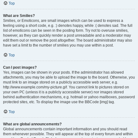
Top
What are Smilies?
Smilies, or Emoticons, are small images which can be used to express a
feeling using a short code, e.g. :) denotes happy, while :( denotes sad. The full
list of emoticons can be seen in the posting form. Try not to overuse smilies,
however, as they can quickly render a post unreadable and a moderator may
edit them out or remove the post altogether. The board administrator may also
have set a limit to the number of smilies you may use within a post.
Top
Can I post images?
Yes, images can be shown in your posts. If the administrator has allowed
attachments, you may be able to upload the image to the board. Otherwise, you
must link to an image stored on a publicly accessible web server, e.g.
http://www.example.com/my-picture.gif. You cannot link to pictures stored on
your own PC (unless it is a publicly accessible server) nor images stored
behind authentication mechanisms, e.g. hotmail or yahoo mailboxes, password
protected sites, etc. To display the image use the BBCode [img] tag.
Top
What are global announcements?
Global announcements contain important information and you should read
them whenever possible. They will appear at the top of every forum and within