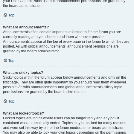
your User Control Panel. Global announcement permissions are granted by
the board administrator.
Top
What are announcements?
Announcements often contain important information for the forum you are
currently reading and you should read them whenever possible.
Announcements appear at the top of every page in the forum to which they are
posted. As with global announcements, announcement permissions are
granted by the board administrator.
Top
What are sticky topics?
Sticky topics within the forum appear below announcements and only on the
first page. They are often quite important so you should read them whenever
possible. As with announcements and global announcements, sticky topic
permissions are granted by the board administrator.
Top
What are locked topics?
Locked topics are topics where users can no longer reply and any poll it
contained was automatically ended. Topics may be locked for many reasons
and were set this way by either the forum moderator or board administrator.
You may also be able to lock your own topics depending on the permissions