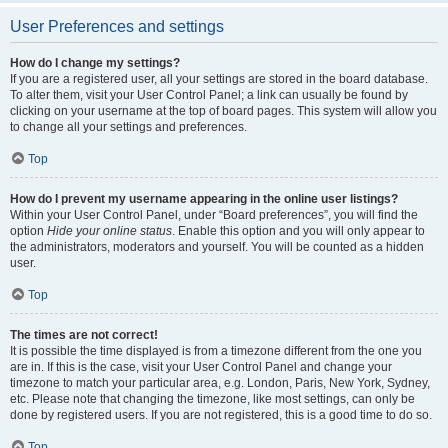
User Preferences and settings
How do I change my settings?
If you are a registered user, all your settings are stored in the board database.
To alter them, visit your User Control Panel; a link can usually be found by
clicking on your username at the top of board pages. This system will allow you
to change all your settings and preferences.
Top
How do I prevent my username appearing in the online user listings?
Within your User Control Panel, under “Board preferences”, you will find the
option
Hide your online status
. Enable this option and you will only appear to
the administrators, moderators and yourself. You will be counted as a hidden
user.
Top
The times are not correct!
It is possible the time displayed is from a timezone different from the one you
are in. If this is the case, visit your User Control Panel and change your
timezone to match your particular area, e.g. London, Paris, New York, Sydney,
etc. Please note that changing the timezone, like most settings, can only be
done by registered users. If you are not registered, this is a good time to do so.
Top