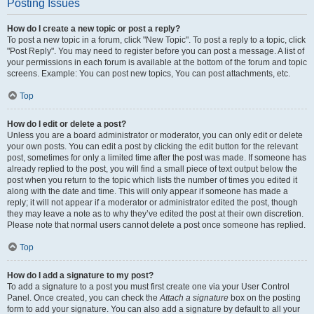
Posting Issues
How do I create a new topic or post a reply?
To post a new topic in a forum, click "New Topic". To post a reply to a topic, click
"Post Reply". You may need to register before you can post a message. A list of
your permissions in each forum is available at the bottom of the forum and topic
screens. Example: You can post new topics, You can post attachments, etc.
Top
How do I edit or delete a post?
Unless you are a board administrator or moderator, you can only edit or delete
your own posts. You can edit a post by clicking the edit button for the relevant
post, sometimes for only a limited time after the post was made. If someone has
already replied to the post, you will find a small piece of text output below the
post when you return to the topic which lists the number of times you edited it
along with the date and time. This will only appear if someone has made a
reply; it will not appear if a moderator or administrator edited the post, though
they may leave a note as to why they’ve edited the post at their own discretion.
Please note that normal users cannot delete a post once someone has replied.
Top
How do I add a signature to my post?
To add a signature to a post you must first create one via your User Control
Panel. Once created, you can check the
Attach a signature
box on the posting
form to add your signature. You can also add a signature by default to all your