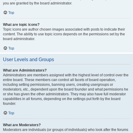
you are granted by the board administrator.
Top
What are topic icons?
Topic icons are author chosen images associated with posts to indicate their
content. The ability to use topic icons depends on the permissions set by the
board administrator.
Top
User Levels and Groups
What are Administrators?
Administrators are members assigned with the highest level of control over the
entire board. These members can control all facets of board operation,
including setting permissions, banning users, creating usergroups or
moderators, etc., dependent upon the board founder and what permissions he
or she has given the other administrators. They may also have full moderator
capabilities in all forums, depending on the settings put forth by the board
founder.
Top
What are Moderators?
Moderators are individuals (or groups of individuals) who look after the forums