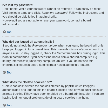
I’ve lost my password!
Don’t panic! While your password cannot be retrieved, it can easily be reset.
Visit the login page and click
I forgot my password
. Follow the instructions and
you should be able to log in again shortly.
However, if you are not able to reset your password, contact a board
administrator.
Top
Why do I get logged off automatically?
If you do not check the
Remember me
box when you login, the board will only
keep you logged in for a preset time. This prevents misuse of your account by
anyone else. To stay logged in, check the
Remember me
box during login. This
is not recommended if you access the board from a shared computer, e.g.
library, internet cafe, university computer lab, etc. If you do not see this
checkbox, it means a board administrator has disabled this feature.
Top
What does the “Delete cookies” do?
“Delete cookies” deletes the cookies created by phpBB which keep you
authenticated and logged into the board. Cookies also provide functions such
as read tracking if they have been enabled by a board administrator. If you are
having login or logout problems, deleting board cookies may help.
Top