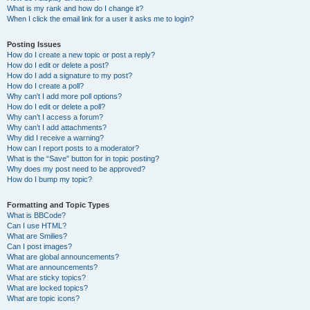
What is my rank and how do I change it?
When I click the email link for a user it asks me to login?
Posting Issues
How do I create a new topic or post a reply?
How do I edit or delete a post?
How do I add a signature to my post?
How do I create a poll?
Why can’t I add more poll options?
How do I edit or delete a poll?
Why can’t I access a forum?
Why can’t I add attachments?
Why did I receive a warning?
How can I report posts to a moderator?
What is the “Save” button for in topic posting?
Why does my post need to be approved?
How do I bump my topic?
Formatting and Topic Types
What is BBCode?
Can I use HTML?
What are Smilies?
Can I post images?
What are global announcements?
What are announcements?
What are sticky topics?
What are locked topics?
What are topic icons?