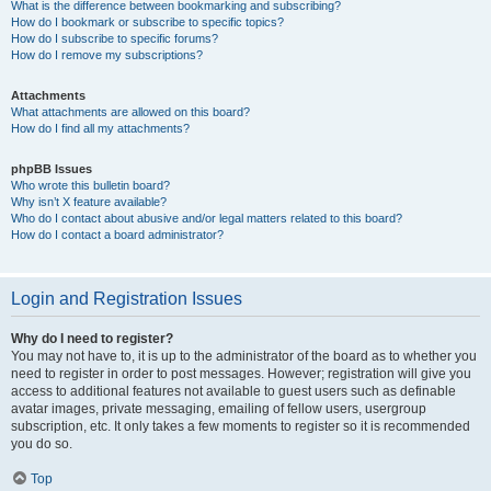
What is the difference between bookmarking and subscribing?
How do I bookmark or subscribe to specific topics?
How do I subscribe to specific forums?
How do I remove my subscriptions?
Attachments
What attachments are allowed on this board?
How do I find all my attachments?
phpBB Issues
Who wrote this bulletin board?
Why isn’t X feature available?
Who do I contact about abusive and/or legal matters related to this board?
How do I contact a board administrator?
Login and Registration Issues
Why do I need to register?
You may not have to, it is up to the administrator of the board as to whether you
need to register in order to post messages. However; registration will give you
access to additional features not available to guest users such as definable
avatar images, private messaging, emailing of fellow users, usergroup
subscription, etc. It only takes a few moments to register so it is recommended
you do so.
Top