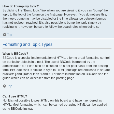
How do I bump my topic?
By clicking the “Bump topic” link when you are viewing it, you can “bump” the
topic to the top of the forum on the first page. However, if you do not see this,
then topic bumping may be disabled or the time allowance between bumps
has not yet been reached. It is also possible to bump the topic simply by
replying to it, however, be sure to follow the board rules when doing so.
Top
Formatting and Topic Types
What is BBCode?
BBCode is a special implementation of HTML, offering great formatting control
on particular objects in a post. The use of BBCode is granted by the
administrator, but it can also be disabled on a per post basis from the posting
form. BBCode itself is similar in style to HTML, but tags are enclosed in square
brackets [ and ] rather than < and >. For more information on BBCode see the
guide which can be accessed from the posting page.
Top
Can I use HTML?
No. It is not possible to post HTML on this board and have it rendered as
HTML. Most formatting which can be carried out using HTML can be applied
using BBCode instead.