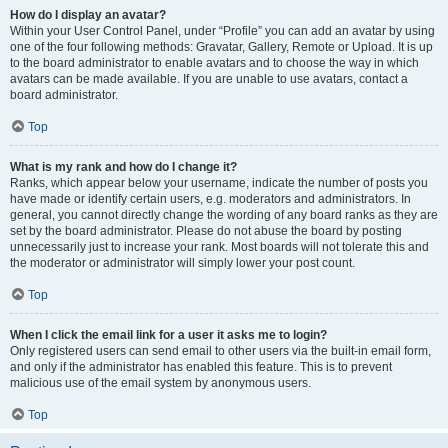
How do I display an avatar?
Within your User Control Panel, under “Profile” you can add an avatar by using
one of the four following methods: Gravatar, Gallery, Remote or Upload. It is up
to the board administrator to enable avatars and to choose the way in which
avatars can be made available. If you are unable to use avatars, contact a
board administrator.
Top
What is my rank and how do I change it?
Ranks, which appear below your username, indicate the number of posts you
have made or identify certain users, e.g. moderators and administrators. In
general, you cannot directly change the wording of any board ranks as they are
set by the board administrator. Please do not abuse the board by posting
unnecessarily just to increase your rank. Most boards will not tolerate this and
the moderator or administrator will simply lower your post count.
Top
When I click the email link for a user it asks me to login?
Only registered users can send email to other users via the built-in email form,
and only if the administrator has enabled this feature. This is to prevent
malicious use of the email system by anonymous users.
Top