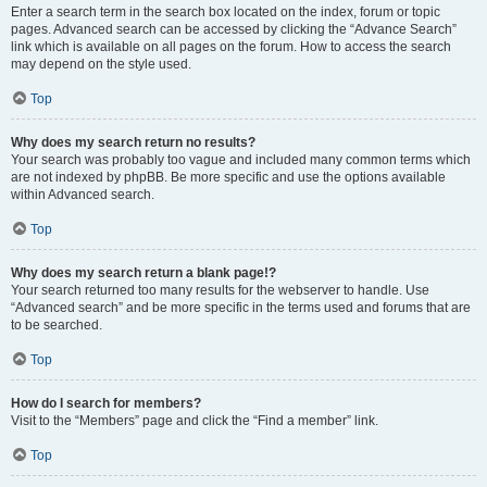
Enter a search term in the search box located on the index, forum or topic
pages. Advanced search can be accessed by clicking the “Advance Search”
link which is available on all pages on the forum. How to access the search
may depend on the style used.
Top
Why does my search return no results?
Your search was probably too vague and included many common terms which
are not indexed by phpBB. Be more specific and use the options available
within Advanced search.
Top
Why does my search return a blank page!?
Your search returned too many results for the webserver to handle. Use
“Advanced search” and be more specific in the terms used and forums that are
to be searched.
Top
How do I search for members?
Visit to the “Members” page and click the “Find a member” link.
Top