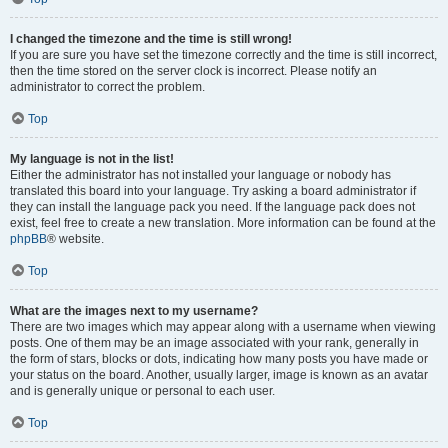
I changed the timezone and the time is still wrong!
If you are sure you have set the timezone correctly and the time is still incorrect,
then the time stored on the server clock is incorrect. Please notify an
administrator to correct the problem.
Top
My language is not in the list!
Either the administrator has not installed your language or nobody has
translated this board into your language. Try asking a board administrator if
they can install the language pack you need. If the language pack does not
exist, feel free to create a new translation. More information can be found at the
phpBB
® website.
Top
What are the images next to my username?
There are two images which may appear along with a username when viewing
posts. One of them may be an image associated with your rank, generally in
the form of stars, blocks or dots, indicating how many posts you have made or
your status on the board. Another, usually larger, image is known as an avatar
and is generally unique or personal to each user.
Top