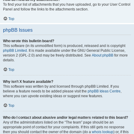
To find your list of attachments that you have uploaded, go to your User Control
Panel and follow the links to the attachments section.
Top
phpBB Issues
Who wrote this bulletin board?
This software (in its unmodified form) is produced, released and is copyright
phpBB Limited
. It is made available under the GNU General Public License,
version 2 (GPL-2.0) and may be freely distributed. See
About phpBB
for more
details.
Top
Why isn’t X feature available?
This software was written by and licensed through phpBB Limited. If you
believe a feature needs to be added please visit the
phpBB Ideas Centre
,
where you can upvote existing ideas or suggest new features.
Top
Who do I contact about abusive and/or legal matters related to this board?
Any of the administrators listed on the “The team” page should be an
appropriate point of contact for your complaints. If this still gets no response
then you should contact the owner of the domain (do a
whois lookup
) or, if this