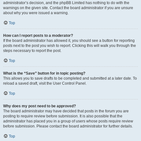
administrator’s decision, and the phpBB Limited has nothing to do with the
warnings on the given site. Contact the board administrator if you are unsure
about why you were issued a warning.
Top
How can I report posts to a moderator?
If the board administrator has allowed it, you should see a button for reporting
posts next to the post you wish to report. Clicking this will walk you through the
steps necessary to report the post.
Top
What is the “Save” button for in topic posting?
This allows you to save drafts to be completed and submitted at a later date. To
reload a saved draft, visit the User Control Panel.
Top
Why does my post need to be approved?
The board administrator may have decided that posts in the forum you are
posting to require review before submission. It is also possible that the
administrator has placed you in a group of users whose posts require review
before submission. Please contact the board administrator for further details.
Top