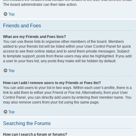
The board administrator can then take action.
Top
Friends and Foes
What are my Friends and Foes lists?
You can use these lists to organise other members of the board. Members
added to your friends list will be listed within your User Control Panel for quick
access to see their online status and to send them private messages. Subject
to template support, posts from these users may also be highlighted. If you add
a user to your foes list, any posts they make will be hidden by default.
Top
How can I add / remove users to my Friends or Foes list?
You can add users to your list in two ways. Within each user’s profile, there is a
link to add them to either your Friend or Foe list. Alternatively, from your User
Control Panel, you can directly add users by entering their member name. You
may also remove users from your list using the same page.
Top
Searching the Forums
How can I search a forum or forums?