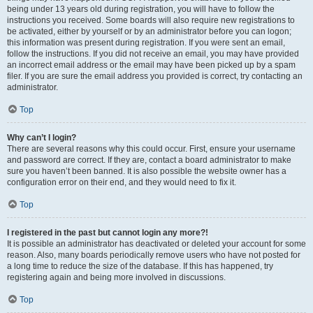
being under 13 years old during registration, you will have to follow the
instructions you received. Some boards will also require new registrations to
be activated, either by yourself or by an administrator before you can logon;
this information was present during registration. If you were sent an email,
follow the instructions. If you did not receive an email, you may have provided
an incorrect email address or the email may have been picked up by a spam
filer. If you are sure the email address you provided is correct, try contacting an
administrator.
Top
Why can’t I login?
There are several reasons why this could occur. First, ensure your username
and password are correct. If they are, contact a board administrator to make
sure you haven’t been banned. It is also possible the website owner has a
configuration error on their end, and they would need to fix it.
Top
I registered in the past but cannot login any more?!
It is possible an administrator has deactivated or deleted your account for some
reason. Also, many boards periodically remove users who have not posted for
a long time to reduce the size of the database. If this has happened, try
registering again and being more involved in discussions.
Top