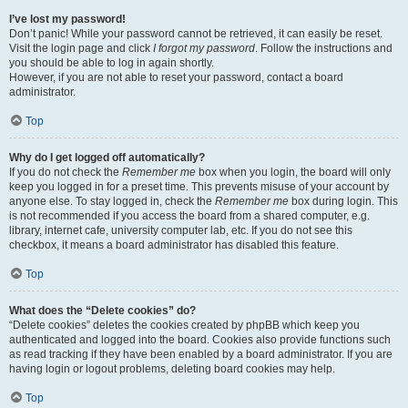
I’ve lost my password!
Don’t panic! While your password cannot be retrieved, it can easily be reset.
Visit the login page and click
I forgot my password
. Follow the instructions and
you should be able to log in again shortly.
However, if you are not able to reset your password, contact a board
administrator.
Top
Why do I get logged off automatically?
If you do not check the
Remember me
box when you login, the board will only
keep you logged in for a preset time. This prevents misuse of your account by
anyone else. To stay logged in, check the
Remember me
box during login. This
is not recommended if you access the board from a shared computer, e.g.
library, internet cafe, university computer lab, etc. If you do not see this
checkbox, it means a board administrator has disabled this feature.
Top
What does the “Delete cookies” do?
“Delete cookies” deletes the cookies created by phpBB which keep you
authenticated and logged into the board. Cookies also provide functions such
as read tracking if they have been enabled by a board administrator. If you are
having login or logout problems, deleting board cookies may help.
Top