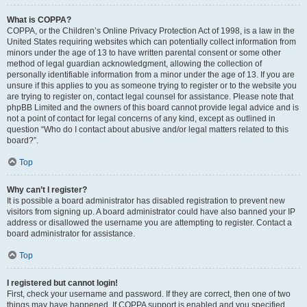
What is COPPA?
COPPA, or the Children’s Online Privacy Protection Act of 1998, is a law in the
United States requiring websites which can potentially collect information from
minors under the age of 13 to have written parental consent or some other
method of legal guardian acknowledgment, allowing the collection of
personally identifiable information from a minor under the age of 13. If you are
unsure if this applies to you as someone trying to register or to the website you
are trying to register on, contact legal counsel for assistance. Please note that
phpBB Limited and the owners of this board cannot provide legal advice and is
not a point of contact for legal concerns of any kind, except as outlined in
question “Who do I contact about abusive and/or legal matters related to this
board?”.
Top
Why can’t I register?
It is possible a board administrator has disabled registration to prevent new
visitors from signing up. A board administrator could have also banned your IP
address or disallowed the username you are attempting to register. Contact a
board administrator for assistance.
Top
I registered but cannot login!
First, check your username and password. If they are correct, then one of two
things may have happened. If COPPA support is enabled and you specified