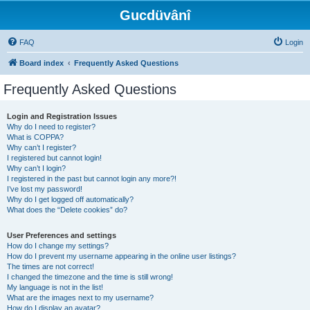
Gucdüvânî
FAQ
Login
Board index
Frequently Asked Questions
Frequently Asked Questions
Login and Registration Issues
Why do I need to register?
What is COPPA?
Why can’t I register?
I registered but cannot login!
Why can’t I login?
I registered in the past but cannot login any more?!
I’ve lost my password!
Why do I get logged off automatically?
What does the “Delete cookies” do?
User Preferences and settings
How do I change my settings?
How do I prevent my username appearing in the online user listings?
The times are not correct!
I changed the timezone and the time is still wrong!
My language is not in the list!
What are the images next to my username?
How do I display an avatar?