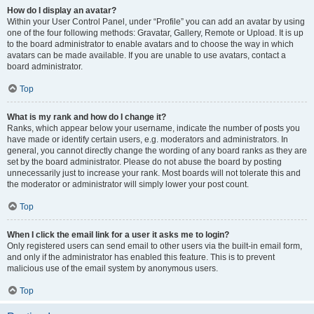
How do I display an avatar?
Within your User Control Panel, under “Profile” you can add an avatar by using
one of the four following methods: Gravatar, Gallery, Remote or Upload. It is up
to the board administrator to enable avatars and to choose the way in which
avatars can be made available. If you are unable to use avatars, contact a
board administrator.
Top
What is my rank and how do I change it?
Ranks, which appear below your username, indicate the number of posts you
have made or identify certain users, e.g. moderators and administrators. In
general, you cannot directly change the wording of any board ranks as they are
set by the board administrator. Please do not abuse the board by posting
unnecessarily just to increase your rank. Most boards will not tolerate this and
the moderator or administrator will simply lower your post count.
Top
When I click the email link for a user it asks me to login?
Only registered users can send email to other users via the built-in email form,
and only if the administrator has enabled this feature. This is to prevent
malicious use of the email system by anonymous users.
Top