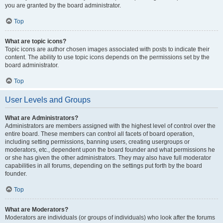
you are granted by the board administrator.
Top
What are topic icons?
Topic icons are author chosen images associated with posts to indicate their
content. The ability to use topic icons depends on the permissions set by the
board administrator.
Top
User Levels and Groups
What are Administrators?
Administrators are members assigned with the highest level of control over the
entire board. These members can control all facets of board operation,
including setting permissions, banning users, creating usergroups or
moderators, etc., dependent upon the board founder and what permissions he
or she has given the other administrators. They may also have full moderator
capabilities in all forums, depending on the settings put forth by the board
founder.
Top
What are Moderators?
Moderators are individuals (or groups of individuals) who look after the forums