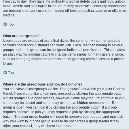
from day to day. They have the authority to edit or delete posts and lock, unlock,
move, delete and split topics in the forum they moderate. Generally, moderators
are present to prevent users from going off-topic or posting abusive or offensive
material.
Top
What are usergroups?
Usergroups are groups of users that divide the community into manageable
sections board administrators can work with. Each user can belong to several
groups and each group can be assigned individual permissions. This provides
an easy way for administrators to change permissions for many users at once,
such as changing moderator permissions or granting users access to a private
forum.
Top
Where are the usergroups and how do I join one?
You can view all usergroups via the “Usergroups” link within your User Control
Panel. If you would like to join one, proceed by clicking the appropriate button.
Not all groups have open access, however. Some may require approval to join,
some may be closed and some may even have hidden memberships. If the
group is open, you can join it by clicking the appropriate button. If a group
requires approval to join you may request to join by clicking the appropriate
button. The user group leader will need to approve your request and may ask
why you want to join the group. Please do not harass a group leader if they
reject your request; they will have their reasons.