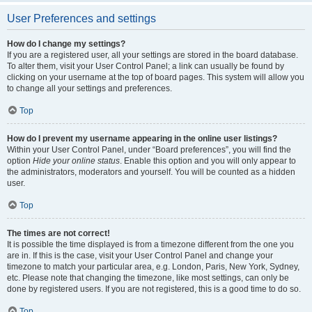
User Preferences and settings
How do I change my settings?
If you are a registered user, all your settings are stored in the board database.
To alter them, visit your User Control Panel; a link can usually be found by
clicking on your username at the top of board pages. This system will allow you
to change all your settings and preferences.
Top
How do I prevent my username appearing in the online user listings?
Within your User Control Panel, under “Board preferences”, you will find the
option
Hide your online status
. Enable this option and you will only appear to
the administrators, moderators and yourself. You will be counted as a hidden
user.
Top
The times are not correct!
It is possible the time displayed is from a timezone different from the one you
are in. If this is the case, visit your User Control Panel and change your
timezone to match your particular area, e.g. London, Paris, New York, Sydney,
etc. Please note that changing the timezone, like most settings, can only be
done by registered users. If you are not registered, this is a good time to do so.
Top