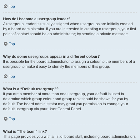
Top
How do I become a usergroup leader?
A usergroup leader is usually assigned when usergroups are initially created
by a board administrator. If you are interested in creating a usergroup, your first
point of contact should be an administrator; try sending a private message.
Top
Why do some usergroups appear in a different colour?
It is possible for the board administrator to assign a colour to the members of a
usergroup to make it easy to identify the members of this group.
Top
What is a “Default usergroup”?
If you are a member of more than one usergroup, your default is used to
determine which group colour and group rank should be shown for you by
default. The board administrator may grant you permission to change your
default usergroup via your User Control Panel.
Top
What is “The team” link?
This page provides you with a list of board staff, including board administrators