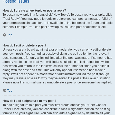
Posting Issues
How do I create a new topic or post a reply?
To post a new topic in a forum, click "New Topic". To post a reply to a topic, click
"Post Reply". You may need to register before you can post a message. A list of
your permissions in each forum is available at the bottom of the forum and topic
screens. Example: You can post new topics, You can post attachments, etc.
Top
How do I edit or delete a post?
Unless you are a board administrator or moderator, you can only edit or delete
your own posts. You can edit a post by clicking the edit button for the relevant
post, sometimes for only a limited time after the post was made. If someone has
already replied to the post, you will find a small piece of text output below the
post when you return to the topic which lists the number of times you edited it
along with the date and time. This will only appear if someone has made a
reply; it will not appear if a moderator or administrator edited the post, though
they may leave a note as to why they’ve edited the post at their own discretion.
Please note that normal users cannot delete a post once someone has replied.
Top
How do I add a signature to my post?
To add a signature to a post you must first create one via your User Control
Panel. Once created, you can check the
Attach a signature
box on the posting
form to add your signature. You can also add a signature by default to all your