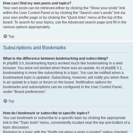
How can I find my own posts and topics?
Your own posts can be retrieved either by clicking the “Show your posts” link
within the User Control Panel or by clicking the “Search user’s posts” link via
your own profile page or by clicking the “Quick links” menu at the top of the
board. To search for your topics, use the Advanced search page and fill in the
various options appropriately.
Top
Subscriptions and Bookmarks
What is the difference between bookmarking and subscribing?
In phpBB 3.0, bookmarking topics worked much like bookmarking in a web
browser. You were not alerted when there was an update. As of phpBB 3.1,
bookmarking is more like subscribing to a topic. You can be notified when a
bookmarked topic is updated. Subscribing, however, will notify you when there
is an update to a topic or forum on the board. Notification options for
bookmarks and subscriptions can be configured in the User Control Panel,
under “Board preferences”.
Top
How do I bookmark or subscribe to specific topics?
You can bookmark or subscribe to a specific topic by clicking the appropriate
link in the “Topic tools” menu, conveniently located near the top and bottom of a
topic discussion.
Replying to a topic with the “Notify me when a reply is posted” option checked