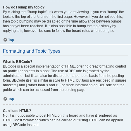
How do I bump my topic?
By clicking the “Bump topic” link when you are viewing it, you can “bump” the
topic to the top of the forum on the first page. However, if you do not see this,
then topic bumping may be disabled or the time allowance between bumps
has not yet been reached. It is also possible to bump the topic simply by
replying to it, however, be sure to follow the board rules when doing so.
Top
Formatting and Topic Types
What is BBCode?
BBCode is a special implementation of HTML, offering great formatting control
on particular objects in a post. The use of BBCode is granted by the
administrator, but it can also be disabled on a per post basis from the posting
form. BBCode itself is similar in style to HTML, but tags are enclosed in square
brackets [ and ] rather than < and >. For more information on BBCode see the
guide which can be accessed from the posting page.
Top
Can I use HTML?
No. It is not possible to post HTML on this board and have it rendered as
HTML. Most formatting which can be carried out using HTML can be applied
using BBCode instead.