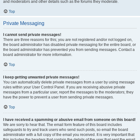
and moderators and other details such as the forums they moderate.
Top
Private Messaging
I cannot send private messages!
There are three reasons for this; you are not registered and/or not logged on,
the board administrator has disabled private messaging for the entire board, or
the board administrator has prevented you from sending messages. Contact a
board administrator for more information.
Top
I keep getting unwanted private messages!
You can automatically delete private messages from a user by using message
rules within your User Control Panel. If you are receiving abusive private
messages from a particular user, report the messages to the moderators; they
have the power to prevent a user from sending private messages.
Top
I have received a spamming or abusive email from someone on this board!
We are sorry to hear that. The email form feature of this board includes
safeguards to try and track users who send such posts, so email the board
administrator with a full copy of the email you received. It is very important that
this includes the headers that contain the details of the user that sent the email.