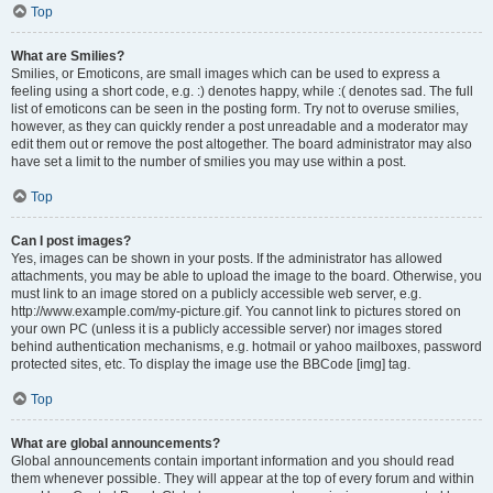
Top
What are Smilies?
Smilies, or Emoticons, are small images which can be used to express a
feeling using a short code, e.g. :) denotes happy, while :( denotes sad. The full
list of emoticons can be seen in the posting form. Try not to overuse smilies,
however, as they can quickly render a post unreadable and a moderator may
edit them out or remove the post altogether. The board administrator may also
have set a limit to the number of smilies you may use within a post.
Top
Can I post images?
Yes, images can be shown in your posts. If the administrator has allowed
attachments, you may be able to upload the image to the board. Otherwise, you
must link to an image stored on a publicly accessible web server, e.g.
http://www.example.com/my-picture.gif. You cannot link to pictures stored on
your own PC (unless it is a publicly accessible server) nor images stored
behind authentication mechanisms, e.g. hotmail or yahoo mailboxes, password
protected sites, etc. To display the image use the BBCode [img] tag.
Top
What are global announcements?
Global announcements contain important information and you should read
them whenever possible. They will appear at the top of every forum and within