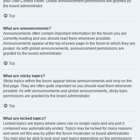
your User Control Panel. Global announcement permissions are granted by
the board administrator.
Top
What are announcements?
Announcements often contain important information for the forum you are
currently reading and you should read them whenever possible.
Announcements appear at the top of every page in the forum to which they are
posted. As with global announcements, announcement permissions are
granted by the board administrator.
Top
What are sticky topics?
Sticky topics within the forum appear below announcements and only on the
first page. They are often quite important so you should read them whenever
possible. As with announcements and global announcements, sticky topic
permissions are granted by the board administrator.
Top
What are locked topics?
Locked topics are topics where users can no longer reply and any poll it
contained was automatically ended. Topics may be locked for many reasons
and were set this way by either the forum moderator or board administrator.
You may also be able to lock your own topics depending on the permissions