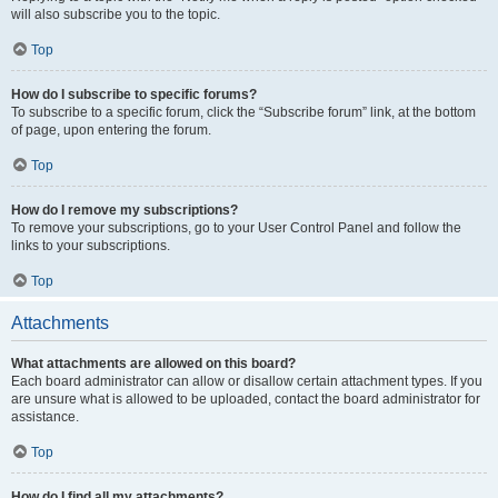
will also subscribe you to the topic.
Top
How do I subscribe to specific forums?
To subscribe to a specific forum, click the “Subscribe forum” link, at the bottom
of page, upon entering the forum.
Top
How do I remove my subscriptions?
To remove your subscriptions, go to your User Control Panel and follow the
links to your subscriptions.
Top
Attachments
What attachments are allowed on this board?
Each board administrator can allow or disallow certain attachment types. If you
are unsure what is allowed to be uploaded, contact the board administrator for
assistance.
Top
How do I find all my attachments?