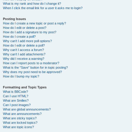
What is my rank and how do I change it?
When I click the email link for a user it asks me to login?
Posting Issues
How do I create a new topic or post a reply?
How do I edit or delete a post?
How do I add a signature to my post?
How do I create a poll?
Why can’t I add more poll options?
How do I edit or delete a poll?
Why can’t I access a forum?
Why can’t I add attachments?
Why did I receive a warning?
How can I report posts to a moderator?
What is the “Save” button for in topic posting?
Why does my post need to be approved?
How do I bump my topic?
Formatting and Topic Types
What is BBCode?
Can I use HTML?
What are Smilies?
Can I post images?
What are global announcements?
What are announcements?
What are sticky topics?
What are locked topics?
What are topic icons?