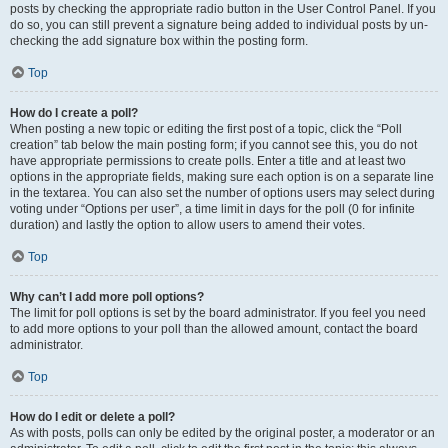
posts by checking the appropriate radio button in the User Control Panel. If you
do so, you can still prevent a signature being added to individual posts by un-
checking the add signature box within the posting form.
Top
How do I create a poll?
When posting a new topic or editing the first post of a topic, click the “Poll
creation” tab below the main posting form; if you cannot see this, you do not
have appropriate permissions to create polls. Enter a title and at least two
options in the appropriate fields, making sure each option is on a separate line
in the textarea. You can also set the number of options users may select during
voting under “Options per user”, a time limit in days for the poll (0 for infinite
duration) and lastly the option to allow users to amend their votes.
Top
Why can’t I add more poll options?
The limit for poll options is set by the board administrator. If you feel you need
to add more options to your poll than the allowed amount, contact the board
administrator.
Top
How do I edit or delete a poll?
As with posts, polls can only be edited by the original poster, a moderator or an