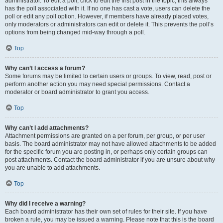
administrator. To edit a poll, click to edit the first post in the topic; this always
has the poll associated with it. If no one has cast a vote, users can delete the
poll or edit any poll option. However, if members have already placed votes,
only moderators or administrators can edit or delete it. This prevents the poll’s
options from being changed mid-way through a poll.
Top
Why can’t I access a forum?
Some forums may be limited to certain users or groups. To view, read, post or
perform another action you may need special permissions. Contact a
moderator or board administrator to grant you access.
Top
Why can’t I add attachments?
Attachment permissions are granted on a per forum, per group, or per user
basis. The board administrator may not have allowed attachments to be added
for the specific forum you are posting in, or perhaps only certain groups can
post attachments. Contact the board administrator if you are unsure about why
you are unable to add attachments.
Top
Why did I receive a warning?
Each board administrator has their own set of rules for their site. If you have
broken a rule, you may be issued a warning. Please note that this is the board