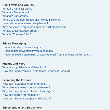
User Levels and Groups
What are Administrators?
What are Moderators?
What are usergroups?
Where are the usergroups and how do I join one?
How do I become a usergroup leader?
Why do some usergroups appear in a different colour?
What is a “Default usergroup”?
What is “The team” link?
Private Messaging
I cannot send private messages!
I keep getting unwanted private messages!
I have received a spamming or abusive email from someone on this board!
Friends and Foes
What are my Friends and Foes lists?
How can I add / remove users to my Friends or Foes list?
Searching the Forums
How can I search a forum or forums?
Why does my search return no results?
Why does my search return a blank page!?
How do I search for members?
How can I find my own posts and topics?
Subscriptions and Bookmarks