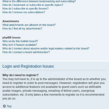
What is the difference between bookmarking and subscribing?
How do I bookmark or subscribe to specific topics?
How do I subscribe to specific forums?
How do I remove my subscriptions?
Attachments
What attachments are allowed on this board?
How do I find all my attachments?
phpBB Issues
Who wrote this bulletin board?
Why isn’t X feature available?
Who do I contact about abusive and/or legal matters related to this board?
How do I contact a board administrator?
Login and Registration Issues
Why do I need to register?
You may not have to, it is up to the administrator of the board as to whether you
need to register in order to post messages. However; registration will give you
access to additional features not available to guest users such as definable
avatar images, private messaging, emailing of fellow users, usergroup
subscription, etc. It only takes a few moments to register so it is recommended
you do so.
Top