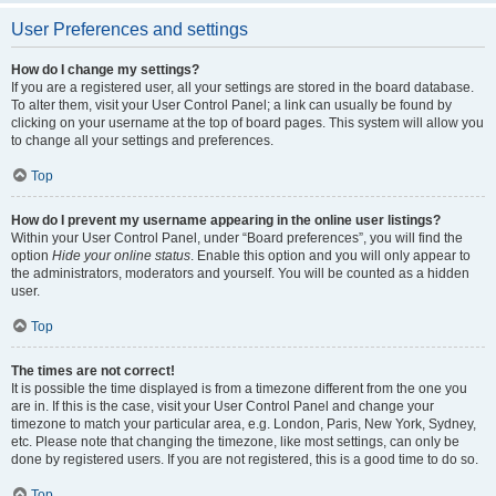
User Preferences and settings
How do I change my settings?
If you are a registered user, all your settings are stored in the board database.
To alter them, visit your User Control Panel; a link can usually be found by
clicking on your username at the top of board pages. This system will allow you
to change all your settings and preferences.
Top
How do I prevent my username appearing in the online user listings?
Within your User Control Panel, under “Board preferences”, you will find the
option
Hide your online status
. Enable this option and you will only appear to
the administrators, moderators and yourself. You will be counted as a hidden
user.
Top
The times are not correct!
It is possible the time displayed is from a timezone different from the one you
are in. If this is the case, visit your User Control Panel and change your
timezone to match your particular area, e.g. London, Paris, New York, Sydney,
etc. Please note that changing the timezone, like most settings, can only be
done by registered users. If you are not registered, this is a good time to do so.
Top