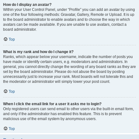
How do I display an avatar?
Within your User Control Panel, under “Profile” you can add an avatar by using
one of the four following methods: Gravatar, Gallery, Remote or Upload. It is up
to the board administrator to enable avatars and to choose the way in which
avatars can be made available. If you are unable to use avatars, contact a
board administrator.
Top
What is my rank and how do I change it?
Ranks, which appear below your username, indicate the number of posts you
have made or identify certain users, e.g. moderators and administrators. In
general, you cannot directly change the wording of any board ranks as they are
set by the board administrator. Please do not abuse the board by posting
unnecessarily just to increase your rank. Most boards will not tolerate this and
the moderator or administrator will simply lower your post count.
Top
When I click the email link for a user it asks me to login?
Only registered users can send email to other users via the built-in email form,
and only if the administrator has enabled this feature. This is to prevent
malicious use of the email system by anonymous users.
Top