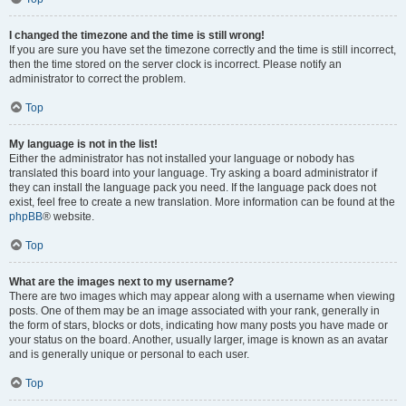
I changed the timezone and the time is still wrong!
If you are sure you have set the timezone correctly and the time is still incorrect,
then the time stored on the server clock is incorrect. Please notify an
administrator to correct the problem.
Top
My language is not in the list!
Either the administrator has not installed your language or nobody has
translated this board into your language. Try asking a board administrator if
they can install the language pack you need. If the language pack does not
exist, feel free to create a new translation. More information can be found at the
phpBB
® website.
Top
What are the images next to my username?
There are two images which may appear along with a username when viewing
posts. One of them may be an image associated with your rank, generally in
the form of stars, blocks or dots, indicating how many posts you have made or
your status on the board. Another, usually larger, image is known as an avatar
and is generally unique or personal to each user.
Top