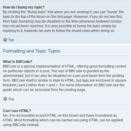
How do I bump my topic?
By clicking the “Bump topic” link when you are viewing it, you can “bump” the
topic to the top of the forum on the first page. However, if you do not see this,
then topic bumping may be disabled or the time allowance between bumps
has not yet been reached. It is also possible to bump the topic simply by
replying to it, however, be sure to follow the board rules when doing so.
Top
Formatting and Topic Types
What is BBCode?
BBCode is a special implementation of HTML, offering great formatting control
on particular objects in a post. The use of BBCode is granted by the
administrator, but it can also be disabled on a per post basis from the posting
form. BBCode itself is similar in style to HTML, but tags are enclosed in square
brackets [ and ] rather than < and >. For more information on BBCode see the
guide which can be accessed from the posting page.
Top
Can I use HTML?
No. It is not possible to post HTML on this board and have it rendered as
HTML. Most formatting which can be carried out using HTML can be applied
using BBCode instead.