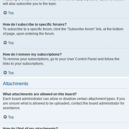
will also subscribe you to the topic.
Top
How do I subscribe to specific forums?
To subscribe to a specific forum, click the “Subscribe forum” link, at the bottom
of page, upon entering the forum.
Top
How do I remove my subscriptions?
To remove your subscriptions, go to your User Control Panel and follow the
links to your subscriptions.
Top
Attachments
What attachments are allowed on this board?
Each board administrator can allow or disallow certain attachment types. If you
are unsure what is allowed to be uploaded, contact the board administrator for
assistance.
Top
How do I find all my attachments?