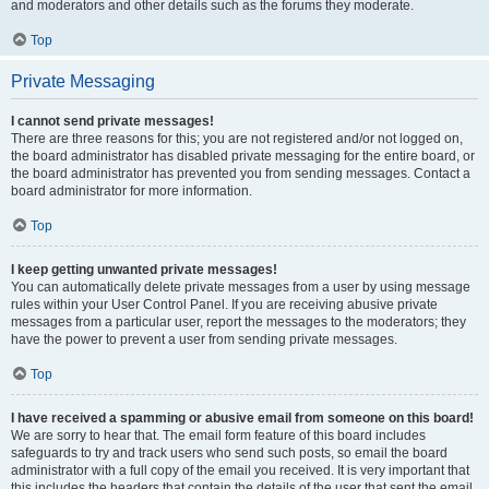
and moderators and other details such as the forums they moderate.
Top
Private Messaging
I cannot send private messages!
There are three reasons for this; you are not registered and/or not logged on,
the board administrator has disabled private messaging for the entire board, or
the board administrator has prevented you from sending messages. Contact a
board administrator for more information.
Top
I keep getting unwanted private messages!
You can automatically delete private messages from a user by using message
rules within your User Control Panel. If you are receiving abusive private
messages from a particular user, report the messages to the moderators; they
have the power to prevent a user from sending private messages.
Top
I have received a spamming or abusive email from someone on this board!
We are sorry to hear that. The email form feature of this board includes
safeguards to try and track users who send such posts, so email the board
administrator with a full copy of the email you received. It is very important that
this includes the headers that contain the details of the user that sent the email.