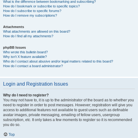
What is the difference between bookmarking and subscribing?
How do I bookmark or subscribe to specific topics?
How do I subscribe to specific forums?
How do I remove my subscriptions?
Attachments
What attachments are allowed on this board?
How do I find all my attachments?
phpBB Issues
Who wrote this bulletin board?
Why isn’t X feature available?
Who do I contact about abusive and/or legal matters related to this board?
How do I contact a board administrator?
Login and Registration Issues
Why do I need to register?
You may not have to, it is up to the administrator of the board as to whether you
need to register in order to post messages. However; registration will give you
access to additional features not available to guest users such as definable
avatar images, private messaging, emailing of fellow users, usergroup
subscription, etc. It only takes a few moments to register so it is recommended
you do so.
Top