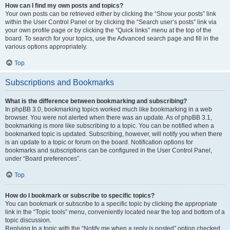
How can I find my own posts and topics?
Your own posts can be retrieved either by clicking the “Show your posts” link
within the User Control Panel or by clicking the “Search user’s posts” link via
your own profile page or by clicking the “Quick links” menu at the top of the
board. To search for your topics, use the Advanced search page and fill in the
various options appropriately.
Top
Subscriptions and Bookmarks
What is the difference between bookmarking and subscribing?
In phpBB 3.0, bookmarking topics worked much like bookmarking in a web
browser. You were not alerted when there was an update. As of phpBB 3.1,
bookmarking is more like subscribing to a topic. You can be notified when a
bookmarked topic is updated. Subscribing, however, will notify you when there
is an update to a topic or forum on the board. Notification options for
bookmarks and subscriptions can be configured in the User Control Panel,
under “Board preferences”.
Top
How do I bookmark or subscribe to specific topics?
You can bookmark or subscribe to a specific topic by clicking the appropriate
link in the “Topic tools” menu, conveniently located near the top and bottom of a
topic discussion.
Replying to a topic with the “Notify me when a reply is posted” option checked