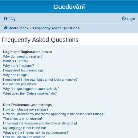
Gucdüvânî
FAQ
Login
Board index
Frequently Asked Questions
Frequently Asked Questions
Login and Registration Issues
Why do I need to register?
What is COPPA?
Why can’t I register?
I registered but cannot login!
Why can’t I login?
I registered in the past but cannot login any more?!
I’ve lost my password!
Why do I get logged off automatically?
What does the “Delete cookies” do?
User Preferences and settings
How do I change my settings?
How do I prevent my username appearing in the online user listings?
The times are not correct!
I changed the timezone and the time is still wrong!
My language is not in the list!
What are the images next to my username?
How do I display an avatar?