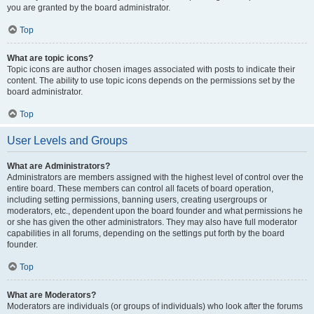
you are granted by the board administrator.
Top
What are topic icons?
Topic icons are author chosen images associated with posts to indicate their
content. The ability to use topic icons depends on the permissions set by the
board administrator.
Top
User Levels and Groups
What are Administrators?
Administrators are members assigned with the highest level of control over the
entire board. These members can control all facets of board operation,
including setting permissions, banning users, creating usergroups or
moderators, etc., dependent upon the board founder and what permissions he
or she has given the other administrators. They may also have full moderator
capabilities in all forums, depending on the settings put forth by the board
founder.
Top
What are Moderators?
Moderators are individuals (or groups of individuals) who look after the forums