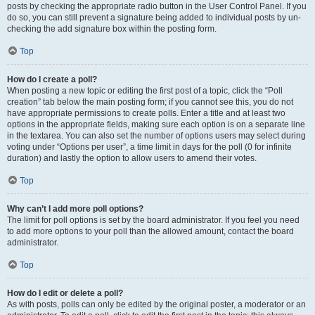
posts by checking the appropriate radio button in the User Control Panel. If you
do so, you can still prevent a signature being added to individual posts by un-
checking the add signature box within the posting form.
Top
How do I create a poll?
When posting a new topic or editing the first post of a topic, click the “Poll
creation” tab below the main posting form; if you cannot see this, you do not
have appropriate permissions to create polls. Enter a title and at least two
options in the appropriate fields, making sure each option is on a separate line
in the textarea. You can also set the number of options users may select during
voting under “Options per user”, a time limit in days for the poll (0 for infinite
duration) and lastly the option to allow users to amend their votes.
Top
Why can’t I add more poll options?
The limit for poll options is set by the board administrator. If you feel you need
to add more options to your poll than the allowed amount, contact the board
administrator.
Top
How do I edit or delete a poll?
As with posts, polls can only be edited by the original poster, a moderator or an