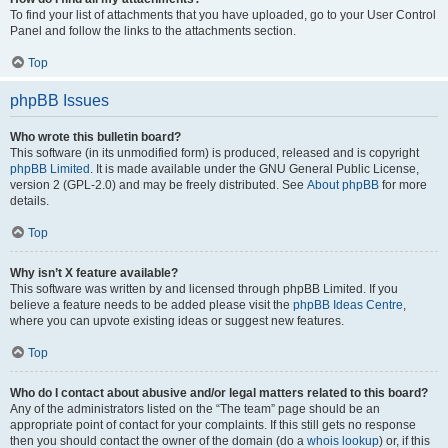
To find your list of attachments that you have uploaded, go to your User Control
Panel and follow the links to the attachments section.
Top
phpBB Issues
Who wrote this bulletin board?
This software (in its unmodified form) is produced, released and is copyright
phpBB Limited
. It is made available under the GNU General Public License,
version 2 (GPL-2.0) and may be freely distributed. See
About phpBB
for more
details.
Top
Why isn’t X feature available?
This software was written by and licensed through phpBB Limited. If you
believe a feature needs to be added please visit the
phpBB Ideas Centre
,
where you can upvote existing ideas or suggest new features.
Top
Who do I contact about abusive and/or legal matters related to this board?
Any of the administrators listed on the “The team” page should be an
appropriate point of contact for your complaints. If this still gets no response
then you should contact the owner of the domain (do a
whois lookup
) or, if this