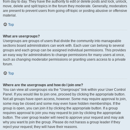
from day to day. They have the authority to edit or delete posts and lock, unlock,
move, delete and split topics in the forum they moderate. Generally, moderators
are present to prevent users from going off-topic or posting abusive or offensive
material.
Top
What are usergroups?
Usergroups are groups of users that divide the community into manageable
sections board administrators can work with. Each user can belong to several
groups and each group can be assigned individual permissions. This provides
an easy way for administrators to change permissions for many users at once,
such as changing moderator permissions or granting users access to a private
forum.
Top
Where are the usergroups and how do I join one?
You can view all usergroups via the “Usergroups” link within your User Control
Panel. If you would like to join one, proceed by clicking the appropriate button.
Not all groups have open access, however. Some may require approval to join,
some may be closed and some may even have hidden memberships. If the
group is open, you can join it by clicking the appropriate button. If a group
requires approval to join you may request to join by clicking the appropriate
button. The user group leader will need to approve your request and may ask
why you want to join the group. Please do not harass a group leader if they
reject your request; they will have their reasons.