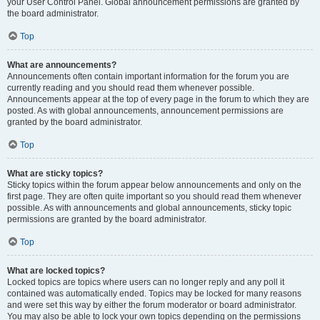
your User Control Panel. Global announcement permissions are granted by
the board administrator.
Top
What are announcements?
Announcements often contain important information for the forum you are
currently reading and you should read them whenever possible.
Announcements appear at the top of every page in the forum to which they are
posted. As with global announcements, announcement permissions are
granted by the board administrator.
Top
What are sticky topics?
Sticky topics within the forum appear below announcements and only on the
first page. They are often quite important so you should read them whenever
possible. As with announcements and global announcements, sticky topic
permissions are granted by the board administrator.
Top
What are locked topics?
Locked topics are topics where users can no longer reply and any poll it
contained was automatically ended. Topics may be locked for many reasons
and were set this way by either the forum moderator or board administrator.
You may also be able to lock your own topics depending on the permissions