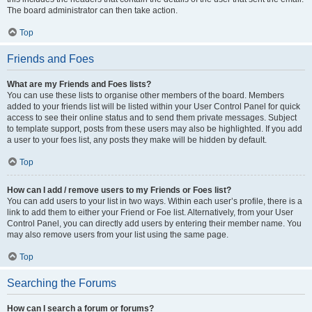
The board administrator can then take action.
Top
Friends and Foes
What are my Friends and Foes lists?
You can use these lists to organise other members of the board. Members
added to your friends list will be listed within your User Control Panel for quick
access to see their online status and to send them private messages. Subject
to template support, posts from these users may also be highlighted. If you add
a user to your foes list, any posts they make will be hidden by default.
Top
How can I add / remove users to my Friends or Foes list?
You can add users to your list in two ways. Within each user’s profile, there is a
link to add them to either your Friend or Foe list. Alternatively, from your User
Control Panel, you can directly add users by entering their member name. You
may also remove users from your list using the same page.
Top
Searching the Forums
How can I search a forum or forums?