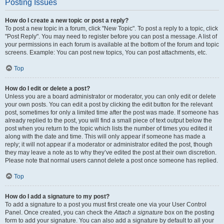
Posting Issues
How do I create a new topic or post a reply?
To post a new topic in a forum, click "New Topic". To post a reply to a topic, click
"Post Reply". You may need to register before you can post a message. A list of
your permissions in each forum is available at the bottom of the forum and topic
screens. Example: You can post new topics, You can post attachments, etc.
Top
How do I edit or delete a post?
Unless you are a board administrator or moderator, you can only edit or delete
your own posts. You can edit a post by clicking the edit button for the relevant
post, sometimes for only a limited time after the post was made. If someone has
already replied to the post, you will find a small piece of text output below the
post when you return to the topic which lists the number of times you edited it
along with the date and time. This will only appear if someone has made a
reply; it will not appear if a moderator or administrator edited the post, though
they may leave a note as to why they’ve edited the post at their own discretion.
Please note that normal users cannot delete a post once someone has replied.
Top
How do I add a signature to my post?
To add a signature to a post you must first create one via your User Control
Panel. Once created, you can check the
Attach a signature
box on the posting
form to add your signature. You can also add a signature by default to all your