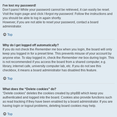
I’ve lost my password!
Don’t panic! While your password cannot be retrieved, it can easily be reset.
Visit the login page and click
I forgot my password
. Follow the instructions and
you should be able to log in again shortly.
However, if you are not able to reset your password, contact a board
administrator.
Top
Why do I get logged off automatically?
If you do not check the
Remember me
box when you login, the board will only
keep you logged in for a preset time. This prevents misuse of your account by
anyone else. To stay logged in, check the
Remember me
box during login. This
is not recommended if you access the board from a shared computer, e.g.
library, internet cafe, university computer lab, etc. If you do not see this
checkbox, it means a board administrator has disabled this feature.
Top
What does the “Delete cookies” do?
“Delete cookies” deletes the cookies created by phpBB which keep you
authenticated and logged into the board. Cookies also provide functions such
as read tracking if they have been enabled by a board administrator. If you are
having login or logout problems, deleting board cookies may help.
Top