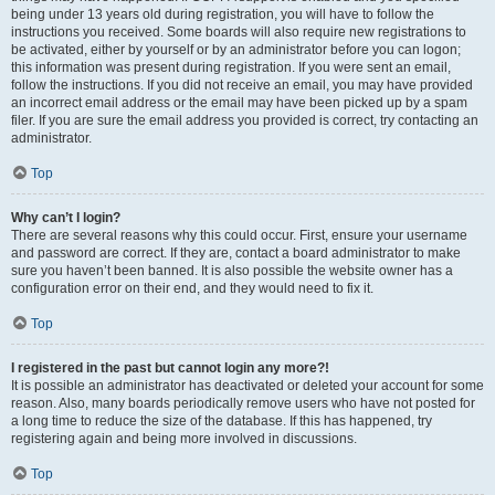
being under 13 years old during registration, you will have to follow the
instructions you received. Some boards will also require new registrations to
be activated, either by yourself or by an administrator before you can logon;
this information was present during registration. If you were sent an email,
follow the instructions. If you did not receive an email, you may have provided
an incorrect email address or the email may have been picked up by a spam
filer. If you are sure the email address you provided is correct, try contacting an
administrator.
Top
Why can’t I login?
There are several reasons why this could occur. First, ensure your username
and password are correct. If they are, contact a board administrator to make
sure you haven’t been banned. It is also possible the website owner has a
configuration error on their end, and they would need to fix it.
Top
I registered in the past but cannot login any more?!
It is possible an administrator has deactivated or deleted your account for some
reason. Also, many boards periodically remove users who have not posted for
a long time to reduce the size of the database. If this has happened, try
registering again and being more involved in discussions.
Top