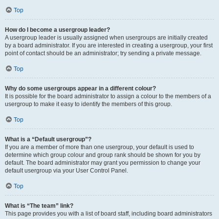
Top
How do I become a usergroup leader?
A usergroup leader is usually assigned when usergroups are initially created
by a board administrator. If you are interested in creating a usergroup, your first
point of contact should be an administrator; try sending a private message.
Top
Why do some usergroups appear in a different colour?
It is possible for the board administrator to assign a colour to the members of a
usergroup to make it easy to identify the members of this group.
Top
What is a “Default usergroup”?
If you are a member of more than one usergroup, your default is used to
determine which group colour and group rank should be shown for you by
default. The board administrator may grant you permission to change your
default usergroup via your User Control Panel.
Top
What is “The team” link?
This page provides you with a list of board staff, including board administrators