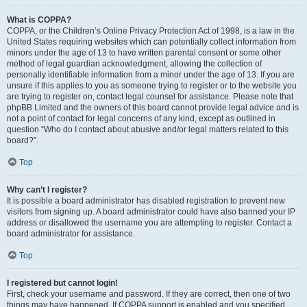
What is COPPA?
COPPA, or the Children’s Online Privacy Protection Act of 1998, is a law in the
United States requiring websites which can potentially collect information from
minors under the age of 13 to have written parental consent or some other
method of legal guardian acknowledgment, allowing the collection of
personally identifiable information from a minor under the age of 13. If you are
unsure if this applies to you as someone trying to register or to the website you
are trying to register on, contact legal counsel for assistance. Please note that
phpBB Limited and the owners of this board cannot provide legal advice and is
not a point of contact for legal concerns of any kind, except as outlined in
question “Who do I contact about abusive and/or legal matters related to this
board?”.
Top
Why can’t I register?
It is possible a board administrator has disabled registration to prevent new
visitors from signing up. A board administrator could have also banned your IP
address or disallowed the username you are attempting to register. Contact a
board administrator for assistance.
Top
I registered but cannot login!
First, check your username and password. If they are correct, then one of two
things may have happened. If COPPA support is enabled and you specified