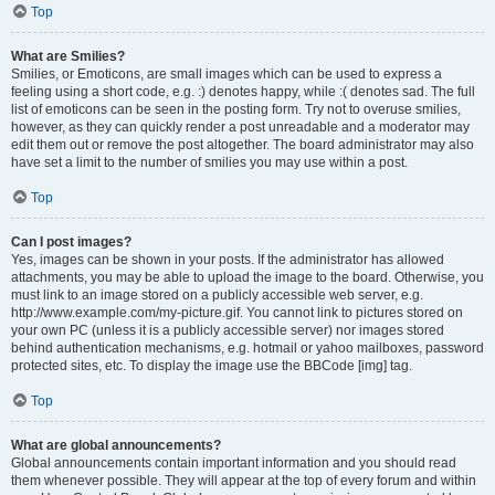
Top
What are Smilies?
Smilies, or Emoticons, are small images which can be used to express a
feeling using a short code, e.g. :) denotes happy, while :( denotes sad. The full
list of emoticons can be seen in the posting form. Try not to overuse smilies,
however, as they can quickly render a post unreadable and a moderator may
edit them out or remove the post altogether. The board administrator may also
have set a limit to the number of smilies you may use within a post.
Top
Can I post images?
Yes, images can be shown in your posts. If the administrator has allowed
attachments, you may be able to upload the image to the board. Otherwise, you
must link to an image stored on a publicly accessible web server, e.g.
http://www.example.com/my-picture.gif. You cannot link to pictures stored on
your own PC (unless it is a publicly accessible server) nor images stored
behind authentication mechanisms, e.g. hotmail or yahoo mailboxes, password
protected sites, etc. To display the image use the BBCode [img] tag.
Top
What are global announcements?
Global announcements contain important information and you should read
them whenever possible. They will appear at the top of every forum and within