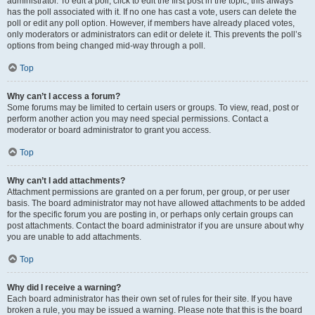
administrator. To edit a poll, click to edit the first post in the topic; this always
has the poll associated with it. If no one has cast a vote, users can delete the
poll or edit any poll option. However, if members have already placed votes,
only moderators or administrators can edit or delete it. This prevents the poll’s
options from being changed mid-way through a poll.
Top
Why can’t I access a forum?
Some forums may be limited to certain users or groups. To view, read, post or
perform another action you may need special permissions. Contact a
moderator or board administrator to grant you access.
Top
Why can’t I add attachments?
Attachment permissions are granted on a per forum, per group, or per user
basis. The board administrator may not have allowed attachments to be added
for the specific forum you are posting in, or perhaps only certain groups can
post attachments. Contact the board administrator if you are unsure about why
you are unable to add attachments.
Top
Why did I receive a warning?
Each board administrator has their own set of rules for their site. If you have
broken a rule, you may be issued a warning. Please note that this is the board