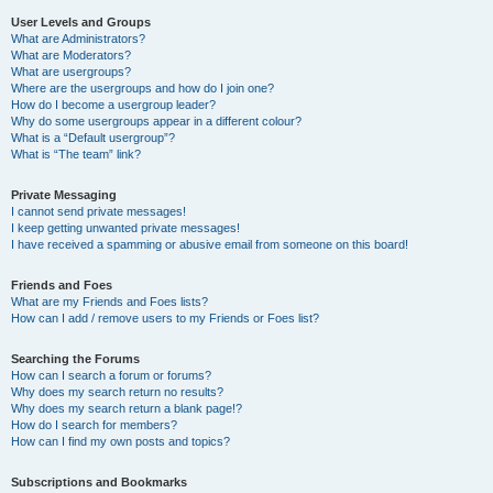
User Levels and Groups
What are Administrators?
What are Moderators?
What are usergroups?
Where are the usergroups and how do I join one?
How do I become a usergroup leader?
Why do some usergroups appear in a different colour?
What is a “Default usergroup”?
What is “The team” link?
Private Messaging
I cannot send private messages!
I keep getting unwanted private messages!
I have received a spamming or abusive email from someone on this board!
Friends and Foes
What are my Friends and Foes lists?
How can I add / remove users to my Friends or Foes list?
Searching the Forums
How can I search a forum or forums?
Why does my search return no results?
Why does my search return a blank page!?
How do I search for members?
How can I find my own posts and topics?
Subscriptions and Bookmarks