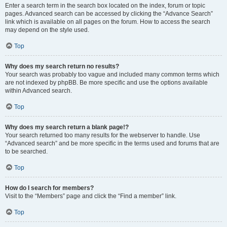
Enter a search term in the search box located on the index, forum or topic
pages. Advanced search can be accessed by clicking the “Advance Search”
link which is available on all pages on the forum. How to access the search
may depend on the style used.
Top
Why does my search return no results?
Your search was probably too vague and included many common terms which
are not indexed by phpBB. Be more specific and use the options available
within Advanced search.
Top
Why does my search return a blank page!?
Your search returned too many results for the webserver to handle. Use
“Advanced search” and be more specific in the terms used and forums that are
to be searched.
Top
How do I search for members?
Visit to the “Members” page and click the “Find a member” link.
Top