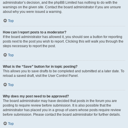
administrator’s decision, and the phpBB Limited has nothing to do with the
warnings on the given site. Contact the board administrator if you are unsure
about why you were issued a warning.
Top
How can I report posts to a moderator?
If the board administrator has allowed it, you should see a button for reporting
posts next to the post you wish to report. Clicking this will walk you through the
steps necessary to report the post.
Top
What is the “Save” button for in topic posting?
This allows you to save drafts to be completed and submitted at a later date. To
reload a saved draft, visit the User Control Panel.
Top
Why does my post need to be approved?
The board administrator may have decided that posts in the forum you are
posting to require review before submission. It is also possible that the
administrator has placed you in a group of users whose posts require review
before submission. Please contact the board administrator for further details.
Top