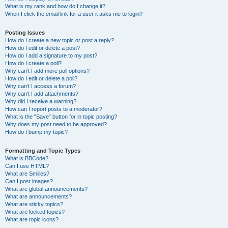
What is my rank and how do I change it?
When I click the email link for a user it asks me to login?
Posting Issues
How do I create a new topic or post a reply?
How do I edit or delete a post?
How do I add a signature to my post?
How do I create a poll?
Why can’t I add more poll options?
How do I edit or delete a poll?
Why can’t I access a forum?
Why can’t I add attachments?
Why did I receive a warning?
How can I report posts to a moderator?
What is the “Save” button for in topic posting?
Why does my post need to be approved?
How do I bump my topic?
Formatting and Topic Types
What is BBCode?
Can I use HTML?
What are Smilies?
Can I post images?
What are global announcements?
What are announcements?
What are sticky topics?
What are locked topics?
What are topic icons?