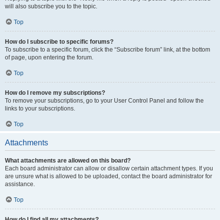
will also subscribe you to the topic.
Top
How do I subscribe to specific forums?
To subscribe to a specific forum, click the “Subscribe forum” link, at the bottom
of page, upon entering the forum.
Top
How do I remove my subscriptions?
To remove your subscriptions, go to your User Control Panel and follow the
links to your subscriptions.
Top
Attachments
What attachments are allowed on this board?
Each board administrator can allow or disallow certain attachment types. If you
are unsure what is allowed to be uploaded, contact the board administrator for
assistance.
Top
How do I find all my attachments?