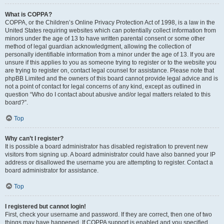
What is COPPA?
COPPA, or the Children’s Online Privacy Protection Act of 1998, is a law in the
United States requiring websites which can potentially collect information from
minors under the age of 13 to have written parental consent or some other
method of legal guardian acknowledgment, allowing the collection of
personally identifiable information from a minor under the age of 13. If you are
unsure if this applies to you as someone trying to register or to the website you
are trying to register on, contact legal counsel for assistance. Please note that
phpBB Limited and the owners of this board cannot provide legal advice and is
not a point of contact for legal concerns of any kind, except as outlined in
question “Who do I contact about abusive and/or legal matters related to this
board?”.
Top
Why can’t I register?
It is possible a board administrator has disabled registration to prevent new
visitors from signing up. A board administrator could have also banned your IP
address or disallowed the username you are attempting to register. Contact a
board administrator for assistance.
Top
I registered but cannot login!
First, check your username and password. If they are correct, then one of two
things may have happened. If COPPA support is enabled and you specified