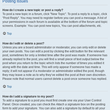
Posting Issues
How do I create a new topic or post a reply?
To post a new topic in a forum, click "New Topic". To post a reply to a topic, click
"Post Reply". You may need to register before you can post a message. A list of
your permissions in each forum is available at the bottom of the forum and topic
screens. Example: You can post new topics, You can post attachments, etc.
Top
How do I edit or delete a post?
Unless you are a board administrator or moderator, you can only edit or delete
your own posts. You can edit a post by clicking the edit button for the relevant
post, sometimes for only a limited time after the post was made. If someone has
already replied to the post, you will find a small piece of text output below the
post when you return to the topic which lists the number of times you edited it
along with the date and time. This will only appear if someone has made a
reply; it will not appear if a moderator or administrator edited the post, though
they may leave a note as to why they’ve edited the post at their own discretion.
Please note that normal users cannot delete a post once someone has replied.
Top
How do I add a signature to my post?
To add a signature to a post you must first create one via your User Control
Panel. Once created, you can check the
Attach a signature
box on the posting
form to add your signature. You can also add a signature by default to all your