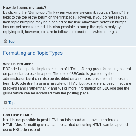
How do I bump my topic?
By clicking the “Bump topic” link when you are viewing it, you can “bump” the
topic to the top of the forum on the first page. However, if you do not see this,
then topic bumping may be disabled or the time allowance between bumps
has not yet been reached. It is also possible to bump the topic simply by
replying to it, however, be sure to follow the board rules when doing so.
Top
Formatting and Topic Types
What is BBCode?
BBCode is a special implementation of HTML, offering great formatting control
on particular objects in a post. The use of BBCode is granted by the
administrator, but it can also be disabled on a per post basis from the posting
form. BBCode itself is similar in style to HTML, but tags are enclosed in square
brackets [ and ] rather than < and >. For more information on BBCode see the
guide which can be accessed from the posting page.
Top
Can I use HTML?
No. It is not possible to post HTML on this board and have it rendered as
HTML. Most formatting which can be carried out using HTML can be applied
using BBCode instead.