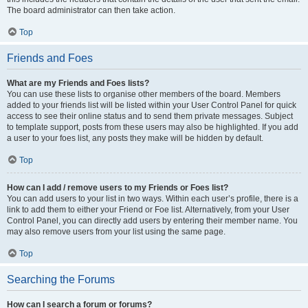
The board administrator can then take action.
Top
Friends and Foes
What are my Friends and Foes lists?
You can use these lists to organise other members of the board. Members
added to your friends list will be listed within your User Control Panel for quick
access to see their online status and to send them private messages. Subject
to template support, posts from these users may also be highlighted. If you add
a user to your foes list, any posts they make will be hidden by default.
Top
How can I add / remove users to my Friends or Foes list?
You can add users to your list in two ways. Within each user’s profile, there is a
link to add them to either your Friend or Foe list. Alternatively, from your User
Control Panel, you can directly add users by entering their member name. You
may also remove users from your list using the same page.
Top
Searching the Forums
How can I search a forum or forums?