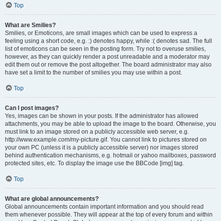
Top
What are Smilies?
Smilies, or Emoticons, are small images which can be used to express a
feeling using a short code, e.g. :) denotes happy, while :( denotes sad. The full
list of emoticons can be seen in the posting form. Try not to overuse smilies,
however, as they can quickly render a post unreadable and a moderator may
edit them out or remove the post altogether. The board administrator may also
have set a limit to the number of smilies you may use within a post.
Top
Can I post images?
Yes, images can be shown in your posts. If the administrator has allowed
attachments, you may be able to upload the image to the board. Otherwise, you
must link to an image stored on a publicly accessible web server, e.g.
http://www.example.com/my-picture.gif. You cannot link to pictures stored on
your own PC (unless it is a publicly accessible server) nor images stored
behind authentication mechanisms, e.g. hotmail or yahoo mailboxes, password
protected sites, etc. To display the image use the BBCode [img] tag.
Top
What are global announcements?
Global announcements contain important information and you should read
them whenever possible. They will appear at the top of every forum and within