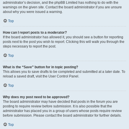
administrator’s decision, and the phpBB Limited has nothing to do with the
warnings on the given site. Contact the board administrator if you are unsure
about why you were issued a warning.
Top
How can I report posts to a moderator?
If the board administrator has allowed it, you should see a button for reporting
posts next to the post you wish to report. Clicking this will walk you through the
steps necessary to report the post.
Top
What is the “Save” button for in topic posting?
This allows you to save drafts to be completed and submitted at a later date. To
reload a saved draft, visit the User Control Panel.
Top
Why does my post need to be approved?
The board administrator may have decided that posts in the forum you are
posting to require review before submission. It is also possible that the
administrator has placed you in a group of users whose posts require review
before submission. Please contact the board administrator for further details.
Top