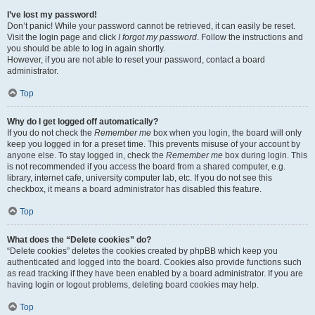
I’ve lost my password!
Don’t panic! While your password cannot be retrieved, it can easily be reset.
Visit the login page and click
I forgot my password
. Follow the instructions and
you should be able to log in again shortly.
However, if you are not able to reset your password, contact a board
administrator.
Top
Why do I get logged off automatically?
If you do not check the
Remember me
box when you login, the board will only
keep you logged in for a preset time. This prevents misuse of your account by
anyone else. To stay logged in, check the
Remember me
box during login. This
is not recommended if you access the board from a shared computer, e.g.
library, internet cafe, university computer lab, etc. If you do not see this
checkbox, it means a board administrator has disabled this feature.
Top
What does the “Delete cookies” do?
“Delete cookies” deletes the cookies created by phpBB which keep you
authenticated and logged into the board. Cookies also provide functions such
as read tracking if they have been enabled by a board administrator. If you are
having login or logout problems, deleting board cookies may help.
Top