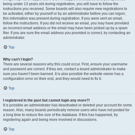
being under 13 years old during registration, you will have to follow the
instructions you received. Some boards will also require new registrations to
be activated, either by yourself or by an administrator before you can logon;
this information was present during registration. If you were sent an email,
follow the instructions. If you did not receive an email, you may have provided
an incorrect email address or the email may have been picked up by a spam
filer. If you are sure the email address you provided is correct, try contacting an
administrator.
Top
Why can’t I login?
There are several reasons why this could occur. First, ensure your username
and password are correct. If they are, contact a board administrator to make
sure you haven’t been banned. It is also possible the website owner has a
configuration error on their end, and they would need to fix it.
Top
I registered in the past but cannot login any more?!
It is possible an administrator has deactivated or deleted your account for some
reason. Also, many boards periodically remove users who have not posted for
a long time to reduce the size of the database. If this has happened, try
registering again and being more involved in discussions.
Top