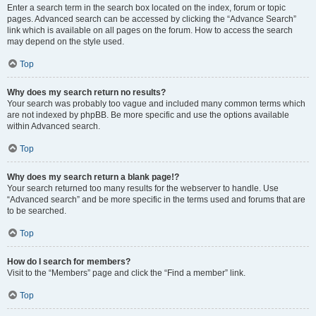
Enter a search term in the search box located on the index, forum or topic
pages. Advanced search can be accessed by clicking the “Advance Search”
link which is available on all pages on the forum. How to access the search
may depend on the style used.
Top
Why does my search return no results?
Your search was probably too vague and included many common terms which
are not indexed by phpBB. Be more specific and use the options available
within Advanced search.
Top
Why does my search return a blank page!?
Your search returned too many results for the webserver to handle. Use
“Advanced search” and be more specific in the terms used and forums that are
to be searched.
Top
How do I search for members?
Visit to the “Members” page and click the “Find a member” link.
Top