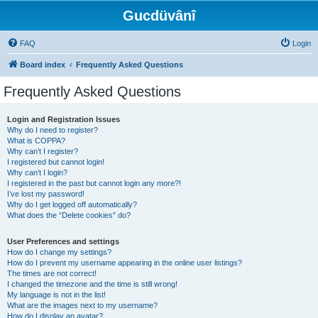
Gucdüvânî
FAQ
Login
Board index
Frequently Asked Questions
Frequently Asked Questions
Login and Registration Issues
Why do I need to register?
What is COPPA?
Why can’t I register?
I registered but cannot login!
Why can’t I login?
I registered in the past but cannot login any more?!
I’ve lost my password!
Why do I get logged off automatically?
What does the “Delete cookies” do?
User Preferences and settings
How do I change my settings?
How do I prevent my username appearing in the online user listings?
The times are not correct!
I changed the timezone and the time is still wrong!
My language is not in the list!
What are the images next to my username?
How do I display an avatar?