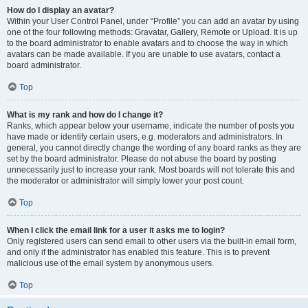
How do I display an avatar?
Within your User Control Panel, under “Profile” you can add an avatar by using
one of the four following methods: Gravatar, Gallery, Remote or Upload. It is up
to the board administrator to enable avatars and to choose the way in which
avatars can be made available. If you are unable to use avatars, contact a
board administrator.
Top
What is my rank and how do I change it?
Ranks, which appear below your username, indicate the number of posts you
have made or identify certain users, e.g. moderators and administrators. In
general, you cannot directly change the wording of any board ranks as they are
set by the board administrator. Please do not abuse the board by posting
unnecessarily just to increase your rank. Most boards will not tolerate this and
the moderator or administrator will simply lower your post count.
Top
When I click the email link for a user it asks me to login?
Only registered users can send email to other users via the built-in email form,
and only if the administrator has enabled this feature. This is to prevent
malicious use of the email system by anonymous users.
Top