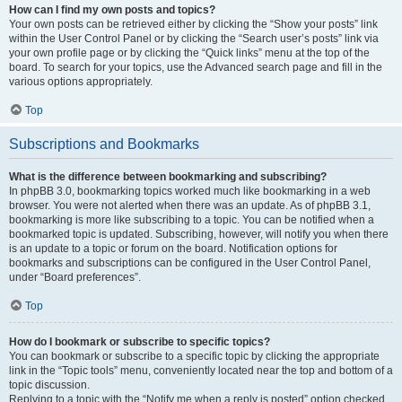
How can I find my own posts and topics?
Your own posts can be retrieved either by clicking the “Show your posts” link
within the User Control Panel or by clicking the “Search user’s posts” link via
your own profile page or by clicking the “Quick links” menu at the top of the
board. To search for your topics, use the Advanced search page and fill in the
various options appropriately.
Top
Subscriptions and Bookmarks
What is the difference between bookmarking and subscribing?
In phpBB 3.0, bookmarking topics worked much like bookmarking in a web
browser. You were not alerted when there was an update. As of phpBB 3.1,
bookmarking is more like subscribing to a topic. You can be notified when a
bookmarked topic is updated. Subscribing, however, will notify you when there
is an update to a topic or forum on the board. Notification options for
bookmarks and subscriptions can be configured in the User Control Panel,
under “Board preferences”.
Top
How do I bookmark or subscribe to specific topics?
You can bookmark or subscribe to a specific topic by clicking the appropriate
link in the “Topic tools” menu, conveniently located near the top and bottom of a
topic discussion.
Replying to a topic with the “Notify me when a reply is posted” option checked