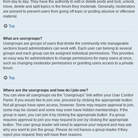
from day to day. They have the authority to edit or delete posts and lock, unlock,
move, delete and split topics in the forum they moderate. Generally, moderators
are present to prevent users from going off-topic or posting abusive or offensive
material.
Top
What are usergroups?
Usergroups are groups of users that divide the community into manageable
sections board administrators can work with. Each user can belong to several
groups and each group can be assigned individual permissions. This provides
an easy way for administrators to change permissions for many users at once,
such as changing moderator permissions or granting users access to a private
forum.
Top
Where are the usergroups and how do I join one?
You can view all usergroups via the “Usergroups” link within your User Control
Panel. If you would like to join one, proceed by clicking the appropriate button.
Not all groups have open access, however. Some may require approval to join,
some may be closed and some may even have hidden memberships. If the
group is open, you can join it by clicking the appropriate button. If a group
requires approval to join you may request to join by clicking the appropriate
button. The user group leader will need to approve your request and may ask
why you want to join the group. Please do not harass a group leader if they
reject your request; they will have their reasons.