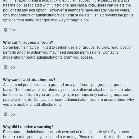
administrator. To edit a poll, click to edit the first post in the topic; this always
has the poll associated with it. If no one has cast a vote, users can delete the
poll or edit any poll option. However, if members have already placed votes,
only moderators or administrators can edit or delete it. This prevents the poll’s
options from being changed mid-way through a poll.
Top
Why can’t I access a forum?
Some forums may be limited to certain users or groups. To view, read, post or
perform another action you may need special permissions. Contact a
moderator or board administrator to grant you access.
Top
Why can’t I add attachments?
Attachment permissions are granted on a per forum, per group, or per user
basis. The board administrator may not have allowed attachments to be added
for the specific forum you are posting in, or perhaps only certain groups can
post attachments. Contact the board administrator if you are unsure about why
you are unable to add attachments.
Top
Why did I receive a warning?
Each board administrator has their own set of rules for their site. If you have
broken a rule, you may be issued a warning. Please note that this is the board