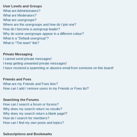
User Levels and Groups
What are Administrators?
What are Moderators?
What are usergroups?
Where are the usergroups and how do I join one?
How do I become a usergroup leader?
Why do some usergroups appear in a different colour?
What is a “Default usergroup”?
What is “The team” link?
Private Messaging
I cannot send private messages!
I keep getting unwanted private messages!
I have received a spamming or abusive email from someone on this board!
Friends and Foes
What are my Friends and Foes lists?
How can I add / remove users to my Friends or Foes list?
Searching the Forums
How can I search a forum or forums?
Why does my search return no results?
Why does my search return a blank page!?
How do I search for members?
How can I find my own posts and topics?
Subscriptions and Bookmarks