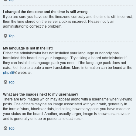
I changed the timezone and the time is still wrong!
If you are sure you have set the timezone correctly and the time is still incorrect,
then the time stored on the server clock is incorrect. Please notify an
administrator to correct the problem.
Top
My language is not in the list!
Either the administrator has not installed your language or nobody has
translated this board into your language. Try asking a board administrator if
they can install the language pack you need. If the language pack does not
exist, feel free to create a new translation. More information can be found at the
phpBB
® website.
Top
What are the images next to my username?
There are two images which may appear along with a username when viewing
posts. One of them may be an image associated with your rank, generally in
the form of stars, blocks or dots, indicating how many posts you have made or
your status on the board. Another, usually larger, image is known as an avatar
and is generally unique or personal to each user.
Top