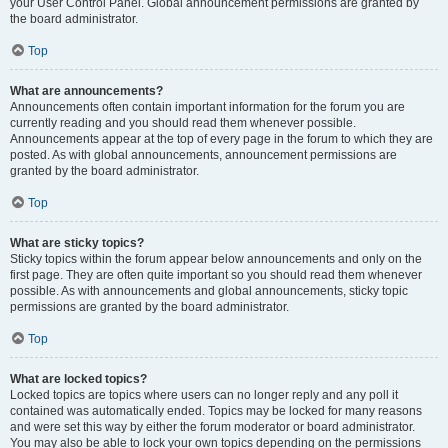
your User Control Panel. Global announcement permissions are granted by
the board administrator.
Top
What are announcements?
Announcements often contain important information for the forum you are
currently reading and you should read them whenever possible.
Announcements appear at the top of every page in the forum to which they are
posted. As with global announcements, announcement permissions are
granted by the board administrator.
Top
What are sticky topics?
Sticky topics within the forum appear below announcements and only on the
first page. They are often quite important so you should read them whenever
possible. As with announcements and global announcements, sticky topic
permissions are granted by the board administrator.
Top
What are locked topics?
Locked topics are topics where users can no longer reply and any poll it
contained was automatically ended. Topics may be locked for many reasons
and were set this way by either the forum moderator or board administrator.
You may also be able to lock your own topics depending on the permissions