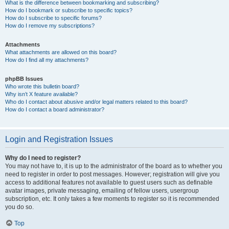
What is the difference between bookmarking and subscribing?
How do I bookmark or subscribe to specific topics?
How do I subscribe to specific forums?
How do I remove my subscriptions?
Attachments
What attachments are allowed on this board?
How do I find all my attachments?
phpBB Issues
Who wrote this bulletin board?
Why isn’t X feature available?
Who do I contact about abusive and/or legal matters related to this board?
How do I contact a board administrator?
Login and Registration Issues
Why do I need to register?
You may not have to, it is up to the administrator of the board as to whether you
need to register in order to post messages. However; registration will give you
access to additional features not available to guest users such as definable
avatar images, private messaging, emailing of fellow users, usergroup
subscription, etc. It only takes a few moments to register so it is recommended
you do so.
Top