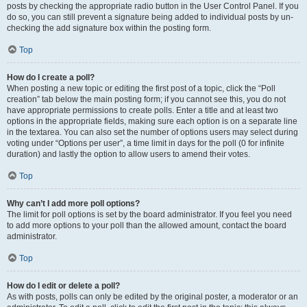
posts by checking the appropriate radio button in the User Control Panel. If you
do so, you can still prevent a signature being added to individual posts by un-
checking the add signature box within the posting form.
Top
How do I create a poll?
When posting a new topic or editing the first post of a topic, click the “Poll
creation” tab below the main posting form; if you cannot see this, you do not
have appropriate permissions to create polls. Enter a title and at least two
options in the appropriate fields, making sure each option is on a separate line
in the textarea. You can also set the number of options users may select during
voting under “Options per user”, a time limit in days for the poll (0 for infinite
duration) and lastly the option to allow users to amend their votes.
Top
Why can’t I add more poll options?
The limit for poll options is set by the board administrator. If you feel you need
to add more options to your poll than the allowed amount, contact the board
administrator.
Top
How do I edit or delete a poll?
As with posts, polls can only be edited by the original poster, a moderator or an