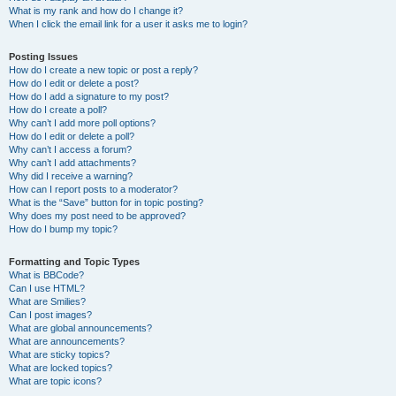
What is my rank and how do I change it?
When I click the email link for a user it asks me to login?
Posting Issues
How do I create a new topic or post a reply?
How do I edit or delete a post?
How do I add a signature to my post?
How do I create a poll?
Why can’t I add more poll options?
How do I edit or delete a poll?
Why can’t I access a forum?
Why can’t I add attachments?
Why did I receive a warning?
How can I report posts to a moderator?
What is the “Save” button for in topic posting?
Why does my post need to be approved?
How do I bump my topic?
Formatting and Topic Types
What is BBCode?
Can I use HTML?
What are Smilies?
Can I post images?
What are global announcements?
What are announcements?
What are sticky topics?
What are locked topics?
What are topic icons?