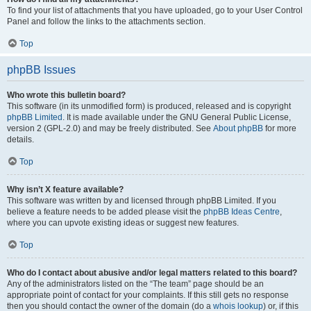
To find your list of attachments that you have uploaded, go to your User Control
Panel and follow the links to the attachments section.
Top
phpBB Issues
Who wrote this bulletin board?
This software (in its unmodified form) is produced, released and is copyright
phpBB Limited
. It is made available under the GNU General Public License,
version 2 (GPL-2.0) and may be freely distributed. See
About phpBB
for more
details.
Top
Why isn’t X feature available?
This software was written by and licensed through phpBB Limited. If you
believe a feature needs to be added please visit the
phpBB Ideas Centre
,
where you can upvote existing ideas or suggest new features.
Top
Who do I contact about abusive and/or legal matters related to this board?
Any of the administrators listed on the “The team” page should be an
appropriate point of contact for your complaints. If this still gets no response
then you should contact the owner of the domain (do a
whois lookup
) or, if this