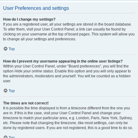
User Preferences and settings
How do I change my settings?
If you are a registered user, all your settings are stored in the board database.
To alter them, visit your User Control Panel; a link can usually be found by
clicking on your username at the top of board pages. This system will allow you
to change all your settings and preferences.
Top
How do I prevent my username appearing in the online user listings?
Within your User Control Panel, under “Board preferences”, you will find the
option
Hide your online status
. Enable this option and you will only appear to
the administrators, moderators and yourself. You will be counted as a hidden
user.
Top
The times are not correct!
It is possible the time displayed is from a timezone different from the one you
are in. If this is the case, visit your User Control Panel and change your
timezone to match your particular area, e.g. London, Paris, New York, Sydney,
etc. Please note that changing the timezone, like most settings, can only be
done by registered users. If you are not registered, this is a good time to do so.
Top