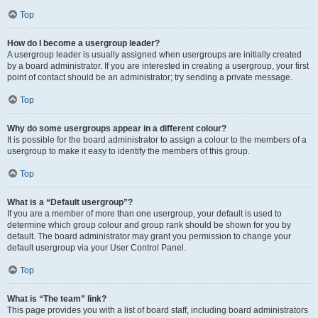
Top
How do I become a usergroup leader?
A usergroup leader is usually assigned when usergroups are initially created
by a board administrator. If you are interested in creating a usergroup, your first
point of contact should be an administrator; try sending a private message.
Top
Why do some usergroups appear in a different colour?
It is possible for the board administrator to assign a colour to the members of a
usergroup to make it easy to identify the members of this group.
Top
What is a “Default usergroup”?
If you are a member of more than one usergroup, your default is used to
determine which group colour and group rank should be shown for you by
default. The board administrator may grant you permission to change your
default usergroup via your User Control Panel.
Top
What is “The team” link?
This page provides you with a list of board staff, including board administrators