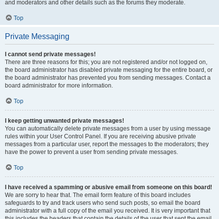
and moderators and other details such as the forums they moderate.
Top
Private Messaging
I cannot send private messages!
There are three reasons for this; you are not registered and/or not logged on,
the board administrator has disabled private messaging for the entire board, or
the board administrator has prevented you from sending messages. Contact a
board administrator for more information.
Top
I keep getting unwanted private messages!
You can automatically delete private messages from a user by using message
rules within your User Control Panel. If you are receiving abusive private
messages from a particular user, report the messages to the moderators; they
have the power to prevent a user from sending private messages.
Top
I have received a spamming or abusive email from someone on this board!
We are sorry to hear that. The email form feature of this board includes
safeguards to try and track users who send such posts, so email the board
administrator with a full copy of the email you received. It is very important that
this includes the headers that contain the details of the user that sent the email.