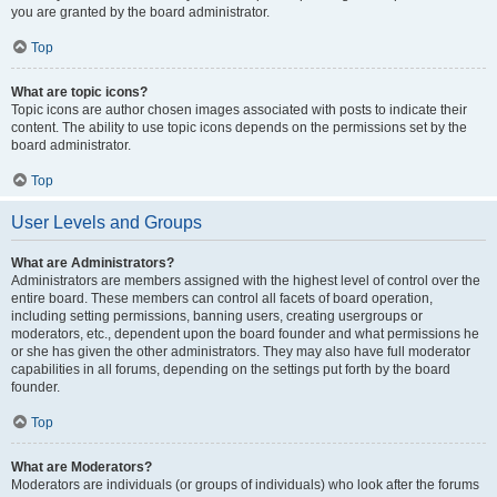
you are granted by the board administrator.
Top
What are topic icons?
Topic icons are author chosen images associated with posts to indicate their
content. The ability to use topic icons depends on the permissions set by the
board administrator.
Top
User Levels and Groups
What are Administrators?
Administrators are members assigned with the highest level of control over the
entire board. These members can control all facets of board operation,
including setting permissions, banning users, creating usergroups or
moderators, etc., dependent upon the board founder and what permissions he
or she has given the other administrators. They may also have full moderator
capabilities in all forums, depending on the settings put forth by the board
founder.
Top
What are Moderators?
Moderators are individuals (or groups of individuals) who look after the forums